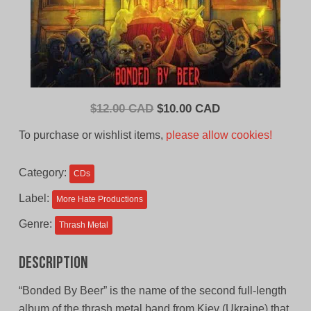
Original
Current
$
12.00 CAD
$
10.00 CAD
price
price
To purchase or wishlist items,
please allow cookies!
was:
is:
$12.00
$10.00
Category:
CDs
CAD.
CAD.
Label:
More Hate Productions
Genre:
Thrash Metal
Description
“Bonded By Beer” is the name of the second full-length
album of the thrash metal band from Kiev (Ukraine) that