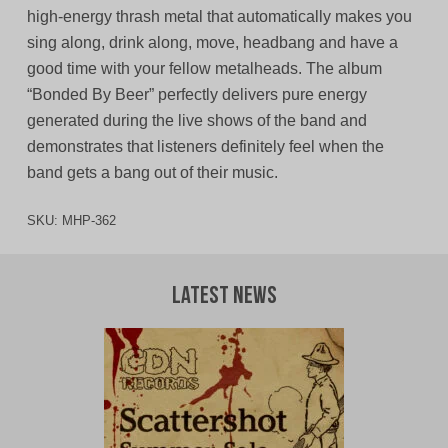
high-energy thrash metal that automatically makes you
sing along, drink along, move, headbang and have a
good time with your fellow metalheads. The album
“Bonded By Beer” perfectly delivers pure energy
generated during the live shows of the band and
demonstrates that listeners definitely feel when the
band gets a bang out of their music.
SKU:
MHP-362
Latest News