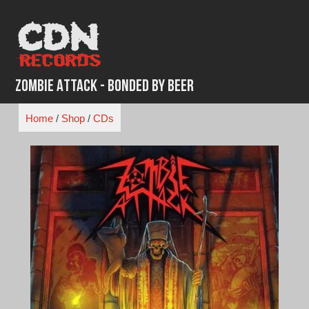
Skip
to
content
Zombie Attack - Bonded by Beer
Home
/
Shop
/
CDs