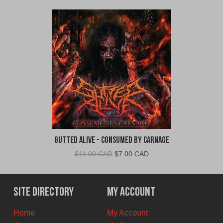
Gutted Alive - Consumed By Carnage
Original
Current
$
11.00 CAD
$
7.00 CAD
price
price
was:
is:
$11.00
$7.00
Site Directory
My Account
CAD.
CAD.
Home
My Account