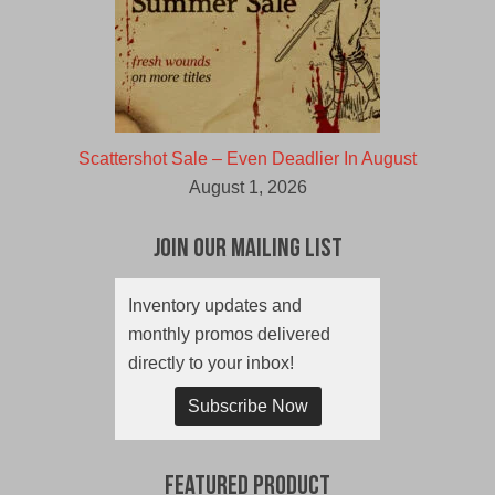
Scattershot Sale – Even Deadlier In August
August 1, 2026
Join Our Mailing List
Inventory updates and
monthly promos delivered
directly to your inbox!
Subscribe Now
Featured Product