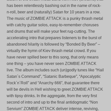
has been relentlessly bashing out in the name of rock-
n-roll, beer and (naturally) Satan for 10 years in a row.
The music of ZOMBIE ATTACK is a punky thrash metal
with catchy guitar solos, easy-to-remember choruses
and drums that will make your feet rug-cutting. The
accelerating intro that prepares listeners to the burst of
abandoned hilarity is followed by “Bonded By Beer” –
virtually the hymn of Kiev thrash metal crowd. If you
have never spilled beer to this song, that only means
one thing – you have never seen ZOMBIE ATTACK
live. The album includes such (un)godly tunes like “Hail
Satan´s Command”, “Satanic Barbeque”, “Apocalyptic
Rock´n´Roll” and “Anarchy 666”, that guarantee there
will be devils in Hell wishing to greet ZOMBIE ATTACK
with tipsy drinks. In the aggregate, from the very first
second of intro and up to the final antidogmatic “Non
Servium” ZOMBIE ATTACK deliver intense, reviving,