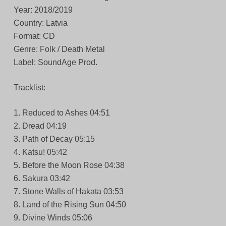
Year: 2018/2019
Country: Latvia
Format: CD
Genre: Folk / Death Metal
Label: SoundAge Prod.
Tracklist:
1. Reduced to Ashes 04:51
2. Dread 04:19
3. Path of Decay 05:15
4. Katsu! 05:42
5. Before the Moon Rose 04:38
6. Sakura 03:42
7. Stone Walls of Hakata 03:53
8. Land of the Rising Sun 04:50
9. Divine Winds 05:06