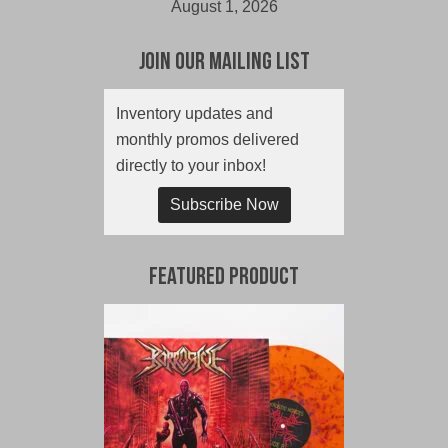
August 1, 2026
Join Our Mailing List
Inventory updates and
monthly promos delivered
directly to your inbox!
Subscribe Now
Featured Product