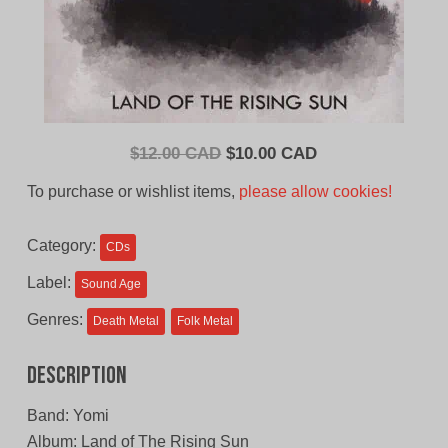
Original
Current
$
12.00 CAD
$
10.00 CAD
price
price
To purchase or wishlist items,
please allow cookies!
was:
is:
$12.00
$10.00
Category:
CDs
CAD.
CAD.
Label:
Sound Age
Genres:
Death Metal
Folk Metal
Description
Band: Yomi
Album: Land of The Rising Sun