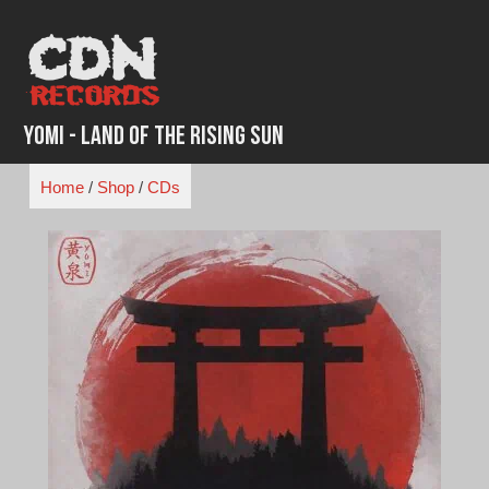
Skip
to
content
Yomi - Land of The Rising Sun
Home
/
Shop
/
CDs