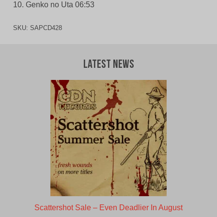
10. Genko no Uta 06:53
SKU:
SAPCD428
Latest News
Scattershot Sale – Even Deadlier In August