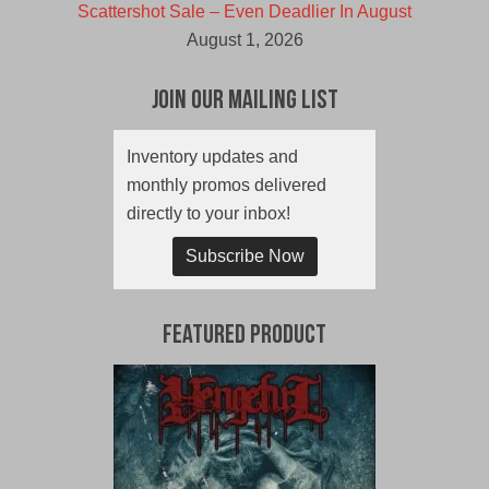
Scattershot Sale – Even Deadlier In August
August 1, 2026
Join Our Mailing List
Inventory updates and
monthly promos delivered
directly to your inbox!
Subscribe Now
Featured Product