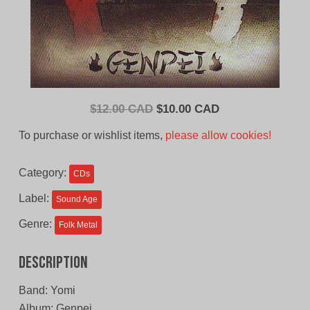
Original
Current
$
12.00 CAD
$
10.00 CAD
price
price
To purchase or wishlist items,
please allow cookies!
was:
is:
$12.00
$10.00
Category:
CDs
CAD.
CAD.
Label:
Sound Age
Genre:
Folk Metal
Description
Band: Yomi
Album: Genpei