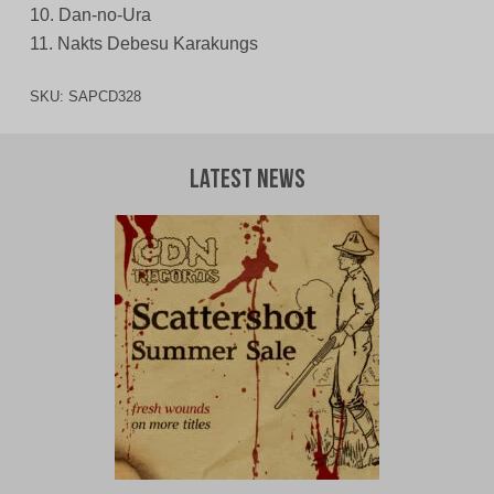
10. Dan-no-Ura
11. Nakts Debesu Karakungs
SKU:
SAPCD328
Latest News