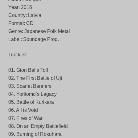
Year: 2016
Country: Latvia
Format: CD
Genre: Japanese Folk Metal
Label: Soundage Prod.
Tracklist:
01. Gion Bells Toll
02. The First Battle of Uji
03. Scarlet Banners
04. Yoritomo’s Legacy
05. Battle of Kurikara
06. All is Void
07. Fires of War
08. On an Empty Battlefield
09. Burning of Rokuhara