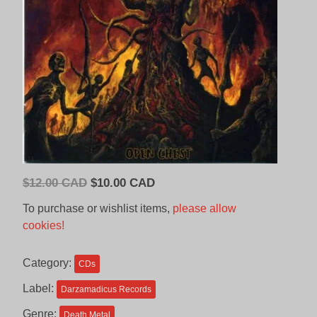
Original
Current
$
12.00 CAD
$
10.00 CAD
price
price
To purchase or wishlist items,
please allow
was:
is:
cookies!
$12.00
$10.00
CAD.
CAD.
Category:
CDs
Label:
Darzamadicus Records
Genre:
Death Metal