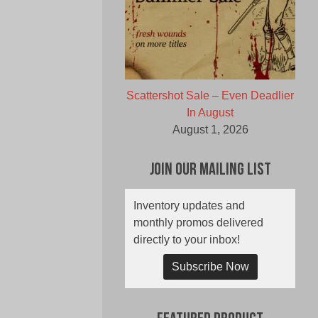
Scattershot Sale – Even Deadlier
In August
August 1, 2026
Join Our Mailing List
Inventory updates and
monthly promos delivered
directly to your inbox!
Subscribe Now