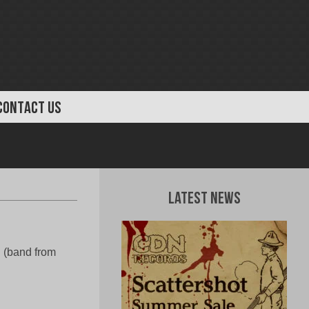
CONTACT US
Latest News
 (band from