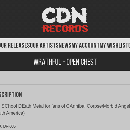
OUR RELEASES
OUR ARTISTS
NEWS
MY ACCOUNT
MY WISHLIST
Wrathful - Open Chest
scription
 SChool DEath Metal for fans of CAnnibal Corpse/Morbid Angel
th America)
U:
DR-035