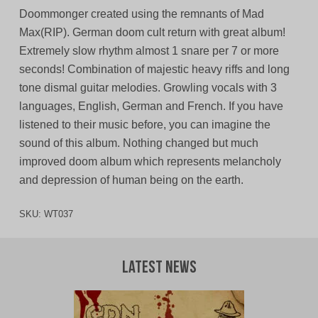
Doommonger created using the remnants of Mad
Max(RIP). German doom cult return with great album!
Extremely slow rhythm almost 1 snare per 7 or more
seconds! Combination of majestic heavy riffs and long
tone dismal guitar melodies. Growling vocals with 3
languages, English, German and French. If you have
listened to their music before, you can imagine the
sound of this album. Nothing changed but much
improved doom album which represents melancholy
and depression of human being on the earth.
SKU:
WT037
Latest News