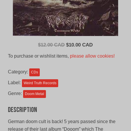
Original
Current
$
12.00 CAD
$
10.00 CAD
price
price
To purchase or wishlist items,
please allow cookies!
was:
is:
$12.00
$10.00
Category:
CDs
CAD.
CAD.
Label:
Weird Truth Records
Genre:
Doom Metal
Description
German doom cult is back! 5 years passed since the
release of their last album “Dooom” which The