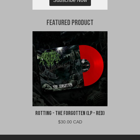
Subscribe Now
Featured Product
Rotting - The Forgotten (LP - Red)
$
30.00 CAD