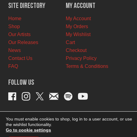
Site Directory
My Account
Home
My Account
Shop
My Orders
Our Artists
My Wishlist
Our Releases
Cart
News
Checkout
Contact Us
Privacy Policy
FAQ
Terms & Conditions
Follow Us
You must enable cookies to shop, log in to a user account, or use
the wishlist functionality.
Go to cookie settings