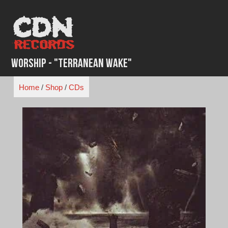
Skip
to
content
Worship - "Terranean Wake"
Home
/
Shop
/
CDs