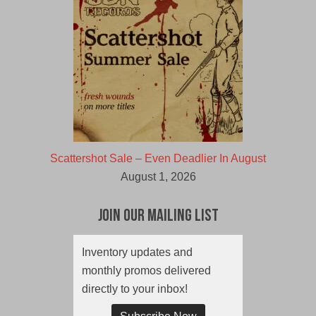
Scattershot Sale – Even Deadlier In August
August 1, 2026
Join Our Mailing List
Inventory updates and
monthly promos delivered
directly to your inbox!