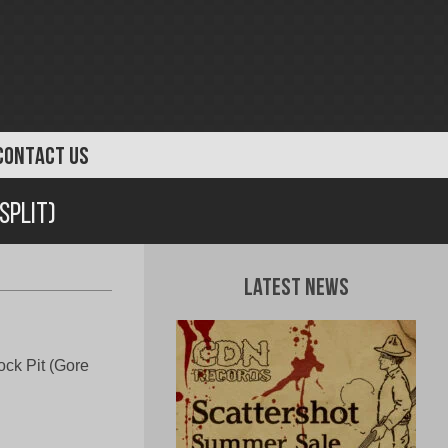
CONTACT US
Split)
Latest News
ock Pit (Gore