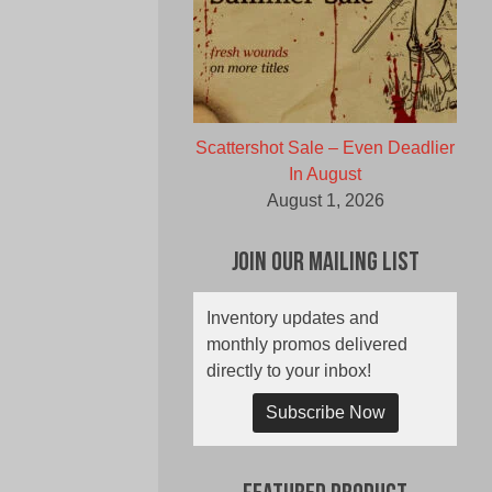
Scattershot Sale – Even Deadlier
In August
August 1, 2026
Join Our Mailing List
Inventory updates and
monthly promos delivered
directly to your inbox!
Subscribe Now