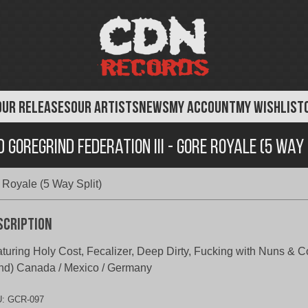
OUR RELEASES
OUR ARTISTS
NEWS
MY ACCOUNT
MY WISHLIST
 Goregrind Federation III - Gore Royale (5 Way 
 Royale (5 Way Split)
scription
turing Holy Cost, Fecalizer, Deep Dirty, Fucking with Nuns & C
nd) Canada / Mexico / Germany
U:
GCR-097