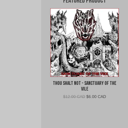
Featured Product
Thou Shalt Not - Sanctuary of the
Vile
Original
Current
$
12.00 CAD
$
6.00 CAD
price
price
was:
is:
$12.00
$6.00
CAD.
CAD.