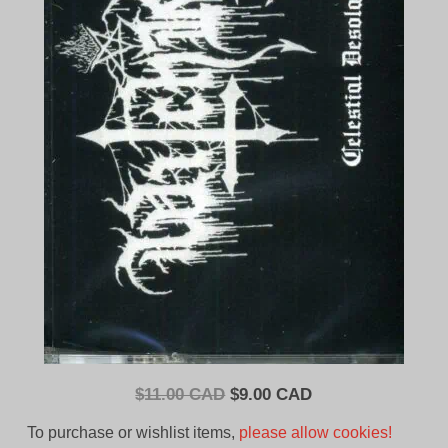
Original
Current
$
11.00 CAD
$
9.00 CAD
price
price
To purchase or wishlist items,
please allow cookies!
was:
is: