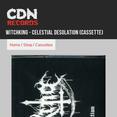
Skip
to
content
WitchKing - Celestial Desolation (Cassette)
Home
/
Shop
/
Cassettes