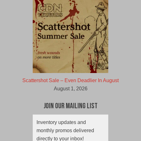
Scattershot Sale – Even Deadlier In August
August 1, 2026
Join Our Mailing List
Inventory updates and
monthly promos delivered
directly to your inbox!