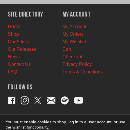
was:
is:
$12.00
$6.00
Site Directory
My Account
CAD.
CAD.
Home
My Account
Shop
My Orders
Our Artists
My Wishlist
Our Releases
Cart
News
Checkout
Contact Us
Privacy Policy
FAQ
Terms & Conditions
Follow Us
You must enable cookies to shop, log in to a user account, or use
the wishlist functionality.