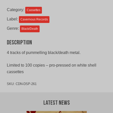
$11.00
$9.00
Category:
Cassettes
CAD.
CAD.
Label:
Cavernous Records
Genre:
Black/Death
Description
4 tracks of pummelling black/death metal.
Limited to 100 copies – pro-pressed on white shell
cassettes
SKU:
CDN-DSP-261
Latest News