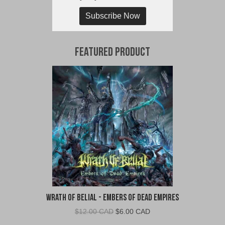
Subscribe Now
Featured Product
Wrath of Belial - Embers of Dead Empires
Original
Current
$
12.00 CAD
$
6.00 CAD
price
price