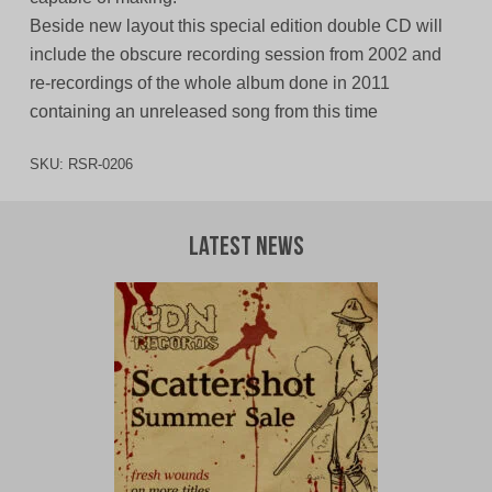
Beside new layout this special edition double CD will
include the obscure recording session from 2002 and
re-recordings of the whole album done in 2011
containing an unreleased song from this time
SKU:
RSR-0206
Latest News