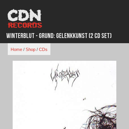
Skip
to
content
Winterblut - Grund: Gelenkkunst (2 CD Set)
Home
/
Shop
/
CDs