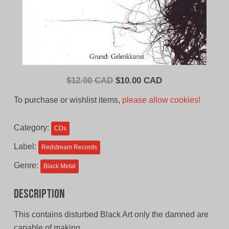
Original
Current
$
12.00 CAD
$
10.00 CAD
price
price
To purchase or wishlist items,
please allow cookies!
was:
is:
$12.00
$10.00
Category:
CDs
CAD.
CAD.
Label:
Redstream Records
Genre:
Black Metal
Description
This contains disturbed Black Art only the damned are
capable of making.