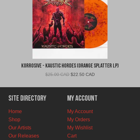
Korrosive - Kaustic Hordes (Orange Splatter LP)
Original
Current
$
25.00 CAD
$
22.50 CAD
price
price
was:
is:
$25.00
$22.50
Site Directory
My Account
CAD.
CAD.
Home
My Account
Shop
My Orders
Our Artists
My Wishlist
Our Releases
Cart