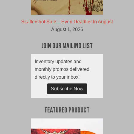
Scattershot Sale – Even Deadlier In August
August 1, 2026
Join Our Mailing List
Inventory updates and
monthly promos delivered
directly to your inbox!
Subscribe Now
Featured Product