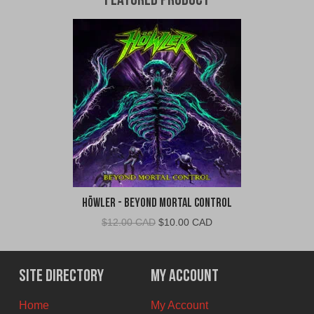
Featured Product
Höwler - Beyond Mortal Control
Original
Current
$
12.00 CAD
$
10.00 CAD
price
price
was:
is:
$12.00
$10.00
Site Directory
My Account
CAD.
CAD.
Home
My Account