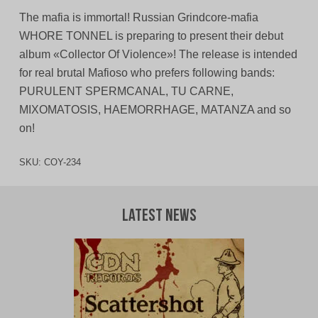
The mafia is immortal! Russian Grindcore-mafia
WHORE TONNEL is preparing to present their debut
album «Collector Of Violence»! The release is intended
for real brutal Mafioso who prefers following bands:
PURULENT SPERMCANAL, TU CARNE,
MIXOMATOSIS, HAEMORRHAGE, MATANZA and sо
on!
SKU:
COY-234
Latest News