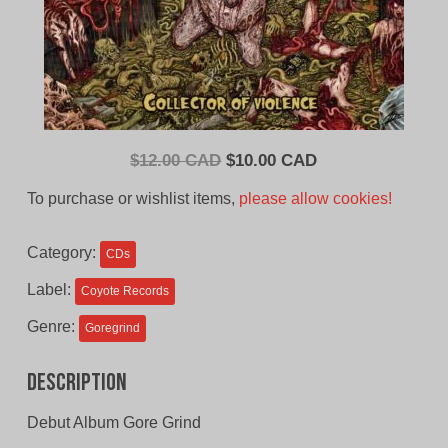
Original
Current
$
12.00 CAD
$
10.00 CAD
price
price
To purchase or wishlist items,
please allow cookies!
was:
is:
$12.00
$10.00
Category:
CDs
CAD.
CAD.
Label:
Coyote Records
Genre:
Goregrind
Description
Debut Album Gore Grind