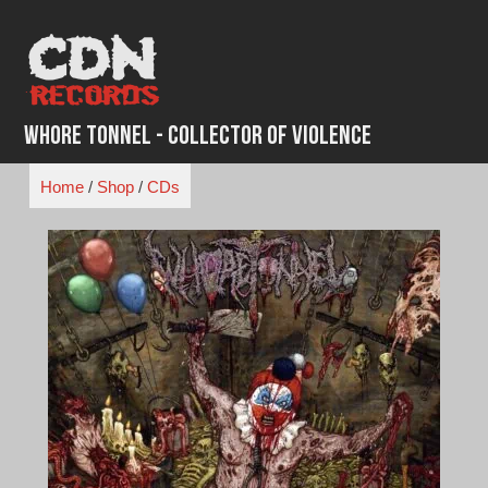
Skip
to
content
Whore Tonnel - Collector of Violence
Home
/
Shop
/
CDs