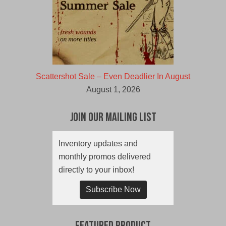
Scattershot Sale – Even Deadlier In August
August 1, 2026
Join Our Mailing List
Inventory updates and
monthly promos delivered
directly to your inbox!
Subscribe Now