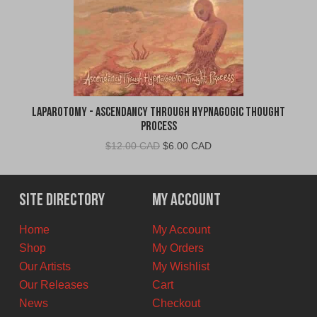
Laparotomy - Ascendancy Through Hypnagogic Thought
Process
Original
Current
$
12.00 CAD
$
6.00 CAD
price
price
was:
is:
$12.00
$6.00
Site Directory
My Account
CAD.
CAD.
Home
My Account
Shop
My Orders
Our Artists
My Wishlist
Our Releases
Cart
News
Checkout