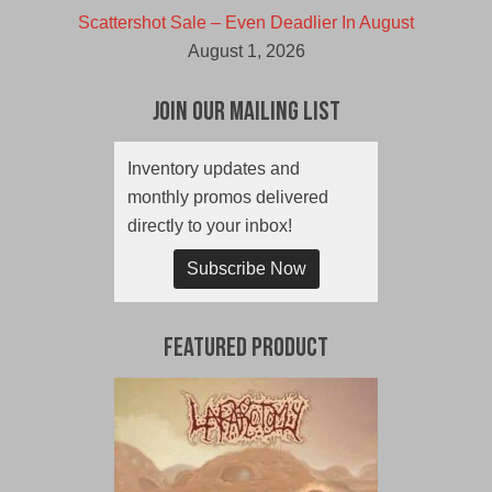
Scattershot Sale – Even Deadlier In August
August 1, 2026
Join Our Mailing List
Inventory updates and
monthly promos delivered
directly to your inbox!
Subscribe Now
Featured Product