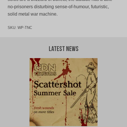
no-prisoners disturbing sense-of-humour, futuristic,
solid metal war machine.
SKU:
WP-TNC
Latest News