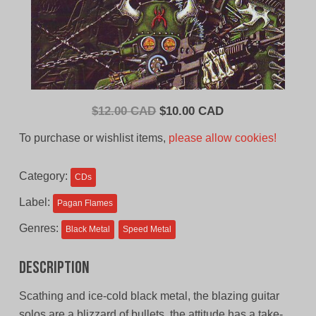
Original
Current
$
12.00 CAD
$
10.00 CAD
price
price
To purchase or wishlist items,
please allow cookies!
was:
is:
$12.00
$10.00
Category:
CDs
CAD.
CAD.
Label:
Pagan Flames
Genres:
Black Metal
Speed Metal
Description
Scathing and ice-cold black metal, the blazing guitar
solos are a blizzard of bullets, the attitude has a take-