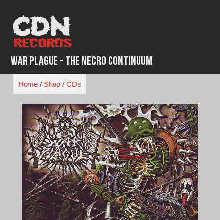
Skip
to
content
War Plague - The Necro Continuum
Home
/
Shop
/
CDs