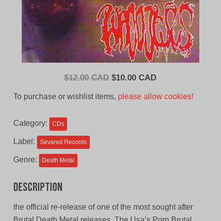
Original
Current
$
12.00 CAD
$
10.00 CAD
price
price
To purchase or wishlist items,
please allow cookies!
was:
is:
$12.00
$10.00
Category:
CDs
CAD.
CAD.
Label:
Sevared Records
Genre:
Death Metal
Description
the official re-release of one of the most sought after
Brutal Death Metal releases. The Usa’s Porn Brutal