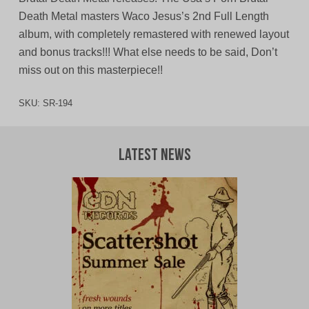
Death Metal masters Waco Jesus’s 2nd Full Length
album, with completely remastered with renewed layout
and bonus tracks!!! What else needs to be said, Don’t
miss out on this masterpiece!!
SKU:
SR-194
Latest News