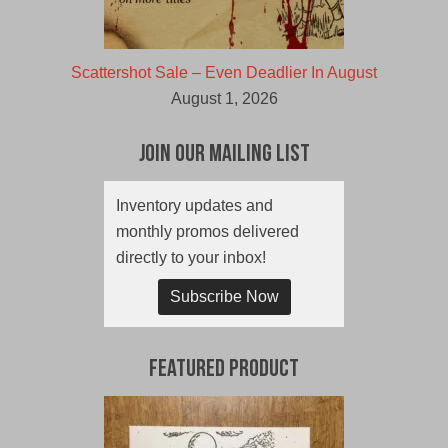
Scattershot Sale – Even Deadlier In August
August 1, 2026
Join Our Mailing List
Inventory updates and
monthly promos delivered
directly to your inbox!
Subscribe Now
Featured Product