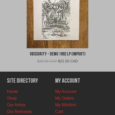
Obscurity - Demo 1992 LP (Import)
Original
Current
$
25.00 CAD
$
22.50 CAD
price
price
was:
is:
$25.00
$22.50
Site Directory
My Account
CAD.
CAD.
Home
My Account
Shop
My Orders
Our Artists
My Wishlist
Our Releases
Cart