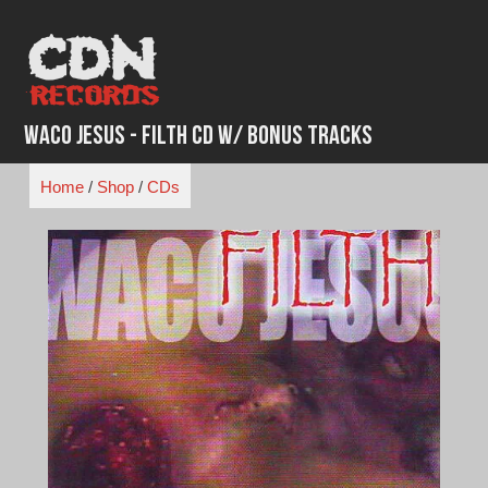
Skip
to
content
WACO JESUS - Filth CD w/ Bonus Tracks
Home
/
Shop
/
CDs