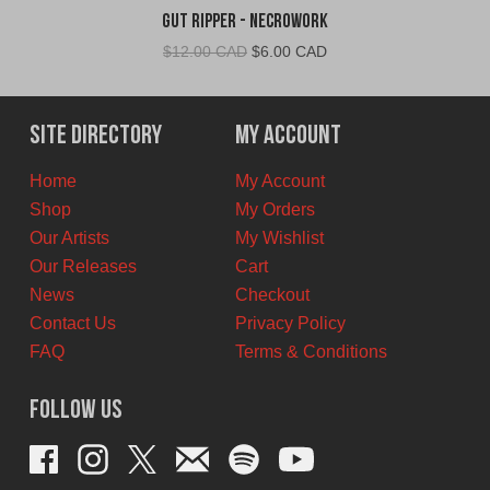
Gut Ripper - Necrowork
Original
Current
$
12.00 CAD
$
6.00 CAD
price
price
was:
is:
$12.00
$6.00
Site Directory
My Account
CAD.
CAD.
Home
My Account
Shop
My Orders
Our Artists
My Wishlist
Our Releases
Cart
News
Checkout
Contact Us
Privacy Policy
FAQ
Terms & Conditions
Follow Us