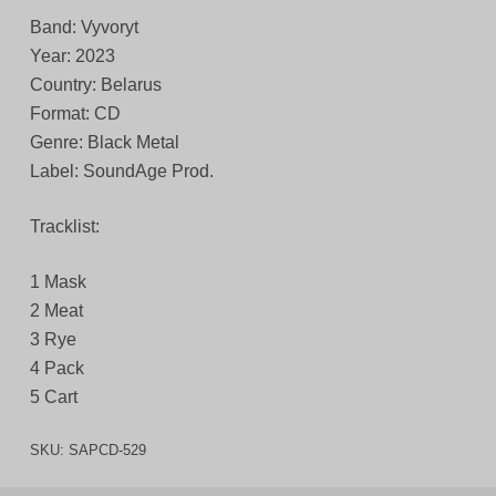
Band: Vyvoryt
Year: 2023
Country: Belarus
Format: CD
Genre: Black Metal
Label: SoundAge Prod.
Tracklist:
1 Mask
2 Meat
3 Rye
4 Pack
5 Cart
SKU:
SAPCD-529