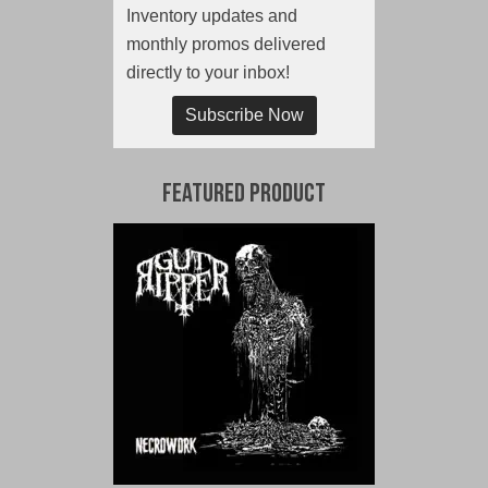
Inventory updates and
monthly promos delivered
directly to your inbox!
Subscribe Now
Featured Product