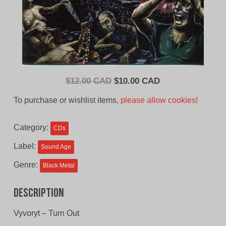
Original
Current
$
12.00 CAD
$
10.00 CAD
price
price
To purchase or wishlist items,
please allow cookies!
was:
is:
$12.00
$10.00
Category:
CDs
CAD.
CAD.
Label:
Sound Age
Genre:
Black Metal
Description
Vyvoryt – Turn Out