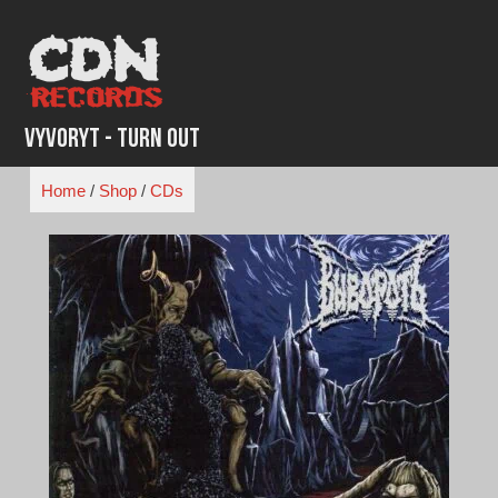
Skip
to
content
Vyvoryt - Turn Out
Home
/
Shop
/
CDs