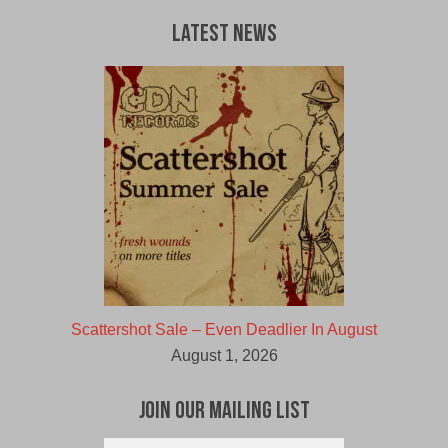
Latest News
Scattershot Sale – Even Deadlier In August
August 1, 2026
Join Our Mailing List