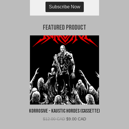
Subscribe Now
Featured Product
Korrosive - Kaustic Hordes (Cassette)
Original
Current
$
12.00 CAD
$
9.00 CAD
price
price