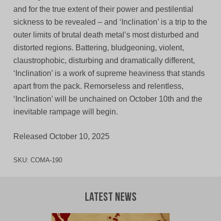
and for the true extent of their power and pestilential
sickness to be revealed – and ‘Inclination’ is a trip to the
outer limits of brutal death metal’s most disturbed and
distorted regions. Battering, bludgeoning, violent,
claustrophobic, disturbing and dramatically different,
‘Inclination’ is a work of supreme heaviness that stands
apart from the pack. Remorseless and relentless,
‘Inclination’ will be unchained on October 10th and the
inevitable rampage will begin.
Released October 10, 2025
SKU:
COMA-190
Latest News