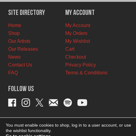
was:
is:
$12.00
$9.00
Site Directory
My Account
CAD.
CAD.
Home
My Account
Shop
My Orders
Our Artists
My Wishlist
Our Releases
Cart
News
Checkout
Contact Us
Privacy Policy
FAQ
Terms & Conditions
Follow Us
You must enable cookies to shop, log in to a user account, or use
the wishlist functionality.