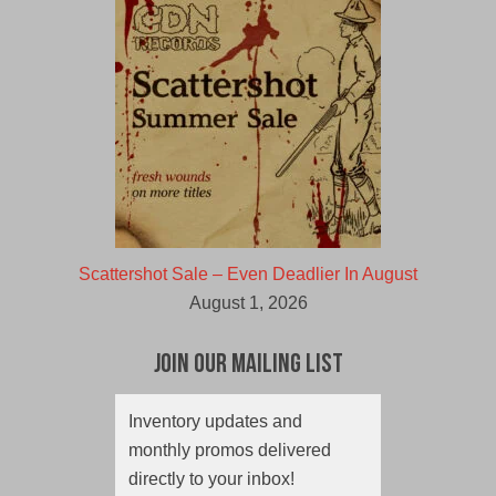
Scattershot Sale – Even Deadlier In August
August 1, 2026
Join Our Mailing List
Inventory updates and
monthly promos delivered
directly to your inbox!