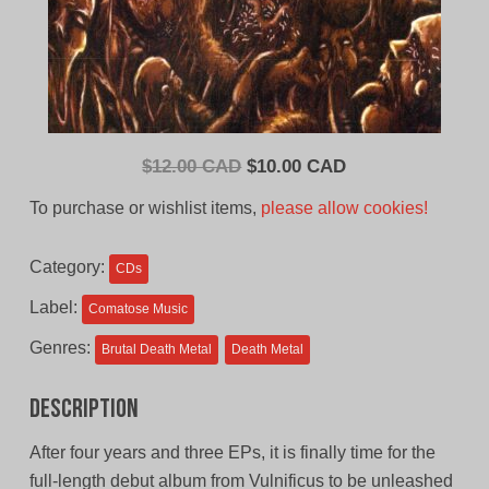
Original
Current
$
12.00 CAD
$
10.00 CAD
price
price
To purchase or wishlist items,
please allow cookies!
was:
is:
$12.00
$10.00
Category:
CDs
CAD.
CAD.
Label:
Comatose Music
Genres:
Brutal Death Metal
Death Metal
Description
After four years and three EPs, it is finally time for the
full-length debut album from Vulnificus to be unleashed