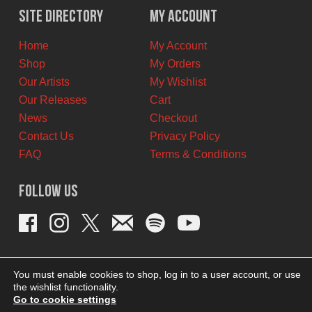
$11.00
$6.00
Site Directory
My Account
CAD.
CAD.
Home
My Account
Shop
My Orders
Our Artists
My Wishlist
Our Releases
Cart
News
Checkout
Contact Us
Privacy Policy
FAQ
Terms & Conditions
Follow Us
You must enable cookies to shop, log in to a user account, or use
the wishlist functionality.
Go to cookie settings