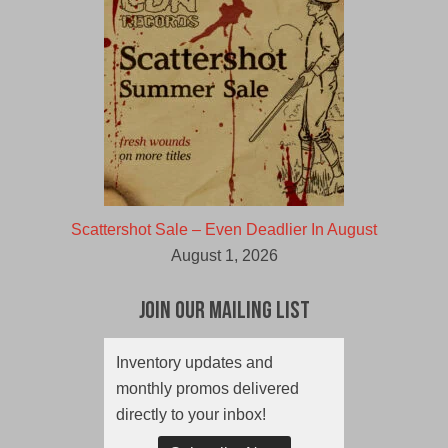
Scattershot Sale – Even Deadlier In August
August 1, 2026
Join Our Mailing List
Inventory updates and
monthly promos delivered
directly to your inbox!