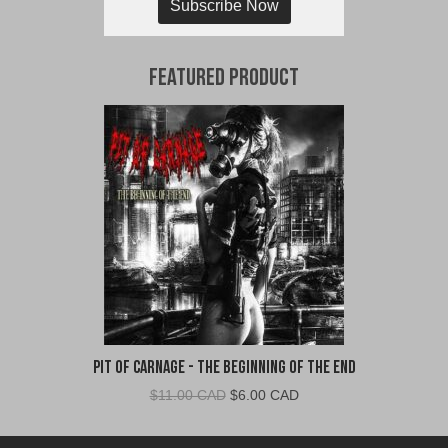
Subscribe Now
Featured Product
Pit of Carnage - The Beginning of the End
Original
Current
$
11.00 CAD
$
6.00 CAD
price
price
was:
is: