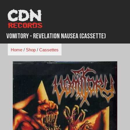
Skip
to
content
Vomitory - Revelation Nausea (Cassette)
Home
/
Shop
/
Cassettes