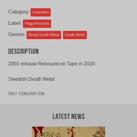
$12.00
$10.00
Category:
Cassettes
CAD.
CAD.
Label:
Floga Records
Genres:
Brutal Death Metal
Death Metal
Description
2001 release Reissued on Tape in 2020
Swedish Death Metal
SKU:
CDN-DSP-238
Latest News