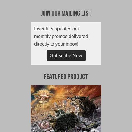
Join Our Mailing List
Inventory updates and
monthly promos delivered
directly to your inbox!
Subscribe Now
Featured Product