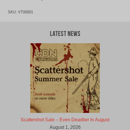
SKU:
VT00001
Latest News
Scattershot Sale – Even Deadlier In August
August 1, 2026