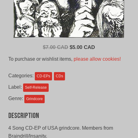
Original
Current
$
7.00 CAD
$
5.00 CAD
price
price
To purchase or wishlist items,
please allow cookies!
was:
is:
$7.00
$5.00
Categories:
CD-EPs
CDs
CAD.
CAD.
Label:
Self-Release
Genre:
Grindcore
Description
4 Song CD-EP of USA grindcore. Members from
Braindrill/Insanity.