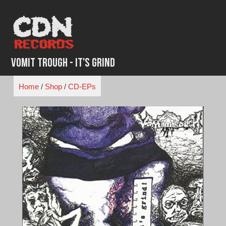
Skip
to
content
Vomit Trough - It's Grind
Home
/
Shop
/
CD-EPs