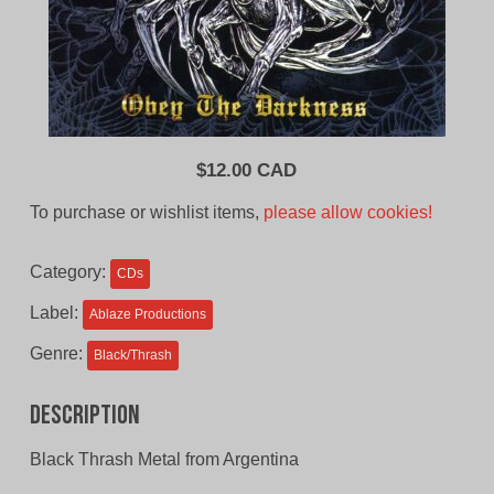
$
12.00 CAD
To purchase or wishlist items,
please allow cookies!
Category:
CDs
Label:
Ablaze Productions
Genre:
Black/Thrash
Description
Black Thrash Metal from Argentina