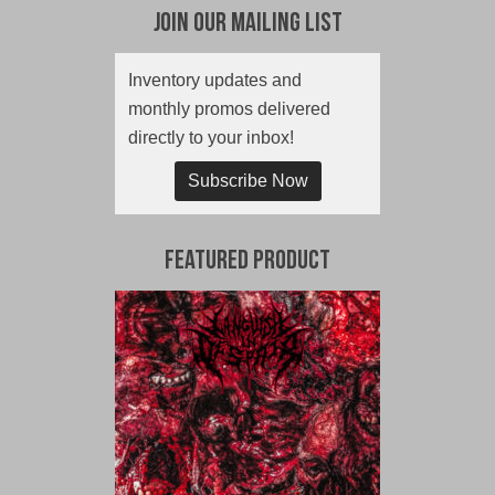
Join Our Mailing List
Inventory updates and
monthly promos delivered
directly to your inbox!
Subscribe Now
Featured Product