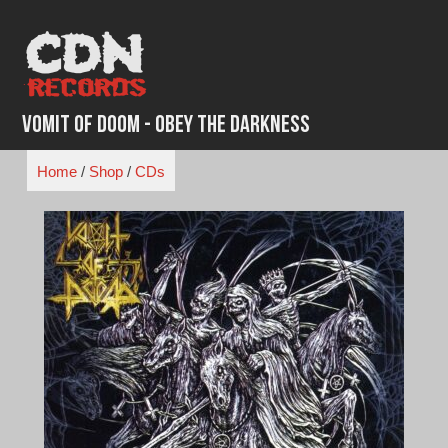
Skip
to
content
Vomit of Doom - Obey The Darkness
Home
/
Shop
/
CDs