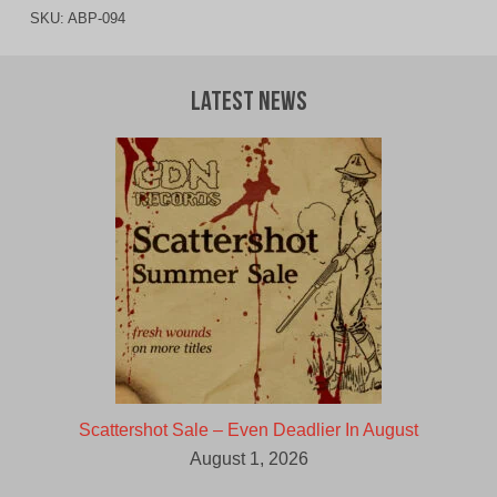
SKU:
ABP-094
Latest News
Scattershot Sale – Even Deadlier In August
August 1, 2026