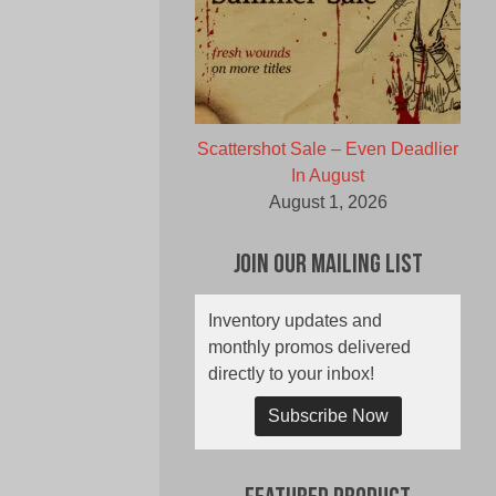
Scattershot Sale – Even Deadlier
In August
August 1, 2026
Join Our Mailing List
Inventory updates and
monthly promos delivered
directly to your inbox!
Subscribe Now