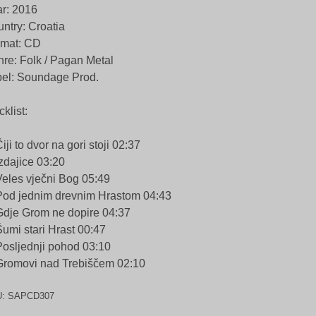
r: 2016
ntry: Croatia
rmat: CD
re: Folk / Pagan Metal
el: Soundage Prod.
cklist:
Čiji to dvor na gori stoji 02:37
Izdajice 03:20
Veles vječni Bog 05:49
Pod jednim drevnim Hrastom 04:43
Gdje Grom ne dopire 04:37
Šumi stari Hrast 00:47
Posljednji pohod 03:10
Gromovi nad Trebiščem 02:10
U:
SAPCD307