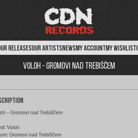
OUR RELEASES
OUR ARTISTS
NEWS
MY ACCOUNT
MY WISHLIST
Voloh - Gromovi nad Trebiščem
scription
oh – Gromovi nad Trebiščem
d: Voloh
um: Gromovi nad Trebiščem