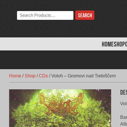
Skip
to
Search
content
the
store:
HOME
SHOP
Home
/
Shop
/
CDs
/
Voloh – Gromovi nad Trebiščem
De
Vol
Ban
Alb