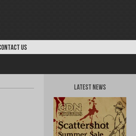
CONTACT US
Latest News