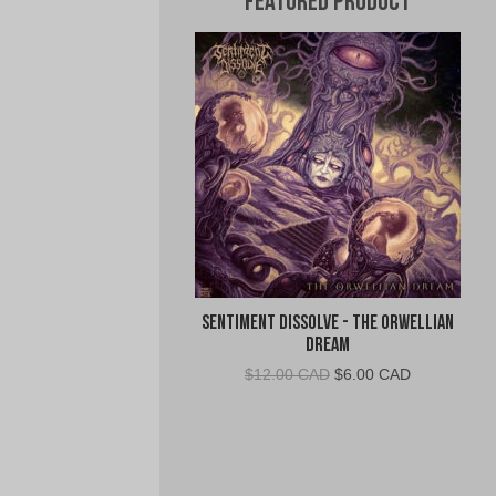
Featured Product
Sentiment Dissolve - The Orwellian
Dream
Original
Current
$
12.00 CAD
$
6.00 CAD
price
price
was:
is:
$12.00
$6.00
CAD.
CAD.