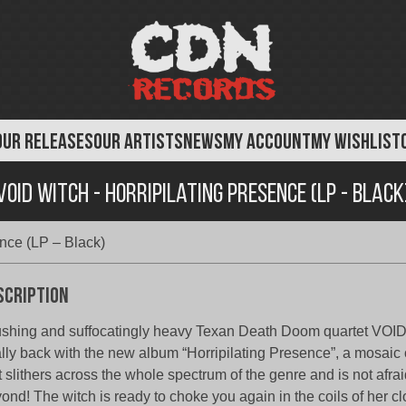
OUR RELEASES
OUR ARTISTS
NEWS
MY ACCOUNT
MY WISHLIST
Void Witch - Horripilating Presence (LP - Black
ence (LP – Black)
scription
shing and suffocatingly heavy Texan Death Doom quartet VOI
ally back with the new album “Horripilating Presence”, a mosaic o
t slithers across the whole spectrum of the genre and is not afrai
ond! The witch is ready to choke you again in the coils of her 