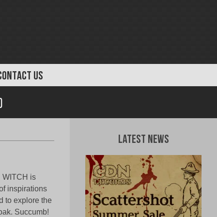
CONTACT US
)
Latest News
D WITCH is
f inspirations
d to explore the
cloak. Succumb!