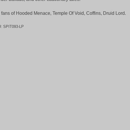
 fans of Hooded Menace, Temple Of Void, Coffins, Druid Lord.
U:
SPIT093-LP