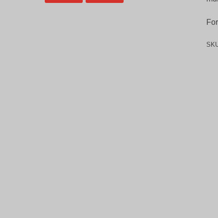
For
SK