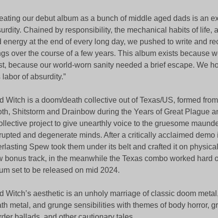
eating our debut album as a bunch of middle aged dads is an ex
urdity. Chained by responsibility, the mechanical habits of life, a
 energy at the end of every long day, we pushed to write and re
gs over the course of a few years. This album exists because w
st, because our world-worn sanity needed a brief escape. We h
s labor of absurdity.”
d Witch is a doom/death collective out of Texas/US, formed fr
th, Shitstorm and Drainbow during the Years of Great Plague 
ollective project to give unearthly voice to the gruesome maunde
rupted and degenerate minds. After a critically acclaimed demo 
rlasting Spew took them under its belt and crafted it on physical
 bonus track, in the meanwhile the Texas combo worked hard o
um set to be released on mid 2024.
d Witch’s aesthetic is an unholy marriage of classic doom metal
th metal, and grunge sensibilities with themes of body horror, 
der ballads, and other cautionary tales.