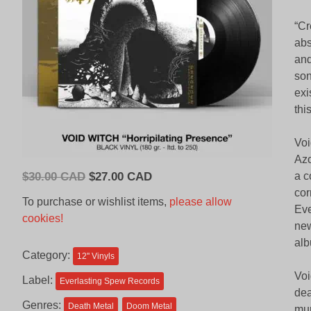
“Cr
abs
and
son
exi
thi
Voi
Azo
Original
Current
$
30.00 CAD
$
27.00 CAD
a c
price
price
cor
To purchase or wishlist items,
please allow
Eve
was:
is:
cookies!
new
$30.00
$27.00
alb
CAD.
CAD.
Category:
12'' Vinyls
Voi
Label:
Everlasting Spew Records
dea
Genres:
Death Metal
Doom Metal
mur