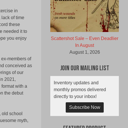
ercise in
 lack of time
cord these
e needed it to
ope you enjoy
Scattershot Sale – Even Deadlier
In August
August 1, 2026
om ex-members of
and conceived as
Join Our Mailing List
rings of our
in 2021,
Inventory updates and
 format with a
monthly promos delivered
n the debut
directly to your inbox!
Subscribe Now
, old school
gruesome myth,