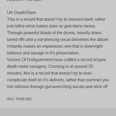
UK Death/Slam
This is a record that doesn’t try to reinvent itself, rather
just refine what makes slam so god-damn heavy.
Through powerful blasts of the drums, heavily down-
tuned riffs and a ear-piercing vocal deliveries the album
instantly makes an impression; one that is downright
hideous and savage in it’s presentation.
Visions Of Disfigurement have crafted a record of pure
death metal savagery. Clocking in at around 35
minutes, this is a record that doesn’t try to over-
complicate itself on it’s delivery, rather than pummel you
into oblivion through gut-wrenching vocals and slick riff
SKU:
FADE-053