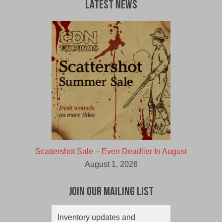
Latest News
Scattershot Sale – Even Deadlier In August
August 1, 2026
Join Our Mailing List
Inventory updates and