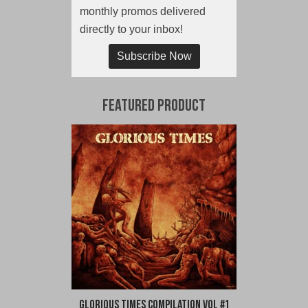
monthly promos delivered
directly to your inbox!
Subscribe Now
Featured Product
Glorious Times Compilation Vol #1