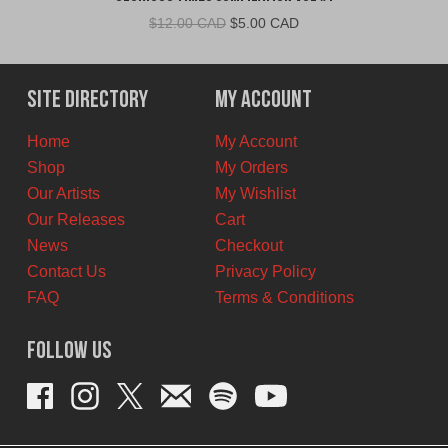
Original
Current
$
12.00 CAD
$
5.00 CAD
price
price
was:
is:
$12.00
$5.00
Site Directory
My Account
CAD.
CAD.
Home
My Account
Shop
My Orders
Our Artists
My Wishlist
Our Releases
Cart
News
Checkout
Contact Us
Privacy Policy
FAQ
Terms & Conditions
Follow Us