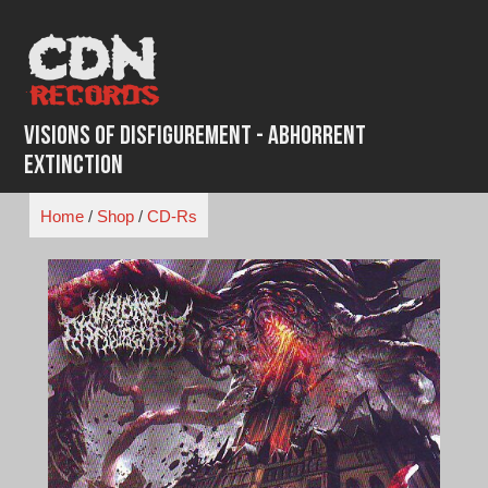
Skip
to
content
Visions of Disfigurement - Abhorrent
Extinction
Home
/
Shop
/
CD-Rs