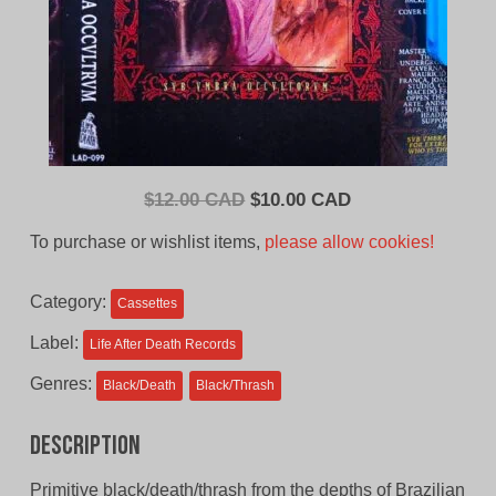
Original
Current
$
12.00 CAD
$
10.00 CAD
price
price
To purchase or wishlist items,
please allow cookies!
was:
is:
$12.00
$10.00
Category:
Cassettes
CAD.
CAD.
Label:
Life After Death Records
Genres:
Black/Death
Black/Thrash
Description
Primitive black/death/thrash from the depths of Brazilian