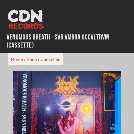
Skip
to
content
Venomous Breath - Svb Vmbra Occvltrvm
(Cassette)
Home
/
Shop
/
Cassettes