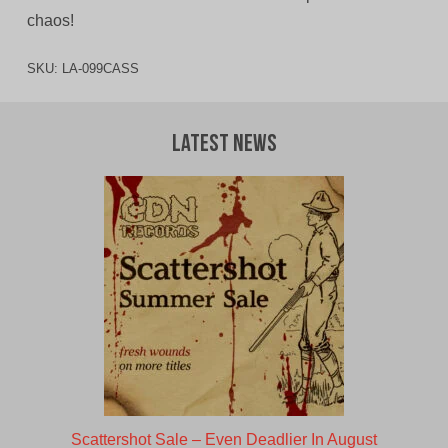
chaos!
SKU:
LA-099CASS
Latest News
Scattershot Sale – Even Deadlier In August