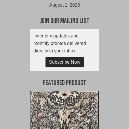
August 1, 2026
Join Our Mailing List
Inventory updates and
monthly promos delivered
directly to your inbox!
Subscribe Now
Featured Product