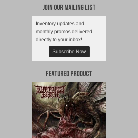
Join Our Mailing List
Inventory updates and
monthly promos delivered
directly to your inbox!
Subscribe Now
Featured Product