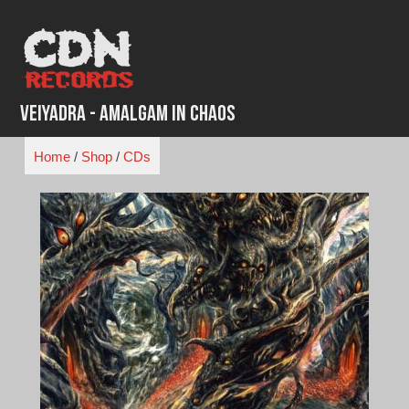
Skip
to
content
Veiyadra - Amalgam In Chaos
Home
/
Shop
/
CDs