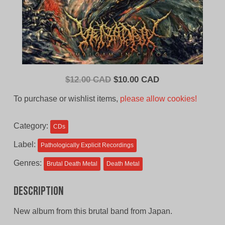
Original
Current
$
12.00 CAD
$
10.00 CAD
price
price
To purchase or wishlist items,
please allow cookies!
was:
is:
$12.00
$10.00
Category:
CDs
CAD.
CAD.
Label:
Pathologically Explicit Recordings
Genres:
Brutal Death Metal
Death Metal
Description
New album from this brutal band from Japan.