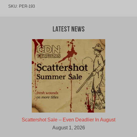
SKU:
PER-193
Latest News
Scattershot Sale – Even Deadlier In August
August 1, 2026