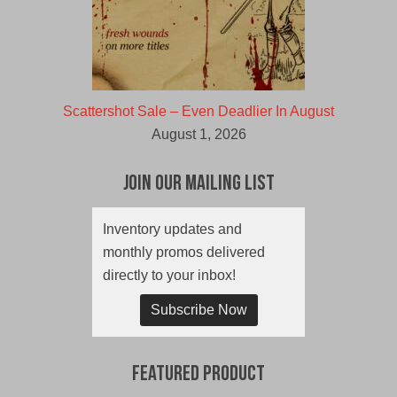
Scattershot Sale – Even Deadlier In August
August 1, 2026
Join Our Mailing List
Inventory updates and
monthly promos delivered
directly to your inbox!
Subscribe Now
Featured Product