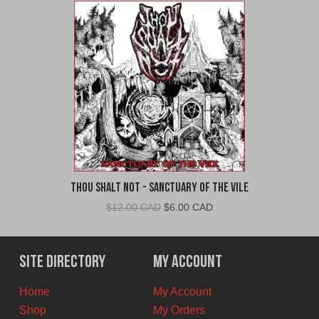
Thou Shalt Not - Sanctuary of the Vile
Original
Current
$
12.00 CAD
$
6.00 CAD
price
price
was:
is:
$12.00
$6.00
Site Directory
My Account
CAD.
CAD.
Home
My Account
Shop
My Orders