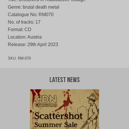
Genre: brutal death metal
Catalogue No: RM070
No. of tracks: 17
Format: CD
Location: Austria
Release: 29th April 2023
SKU:
RM-070
Latest News