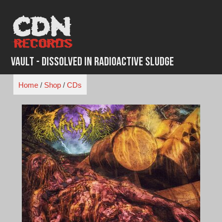
Skip
to
content
Vault - Dissolved in Radioactive Sludge
Home
/
Shop
/
CDs