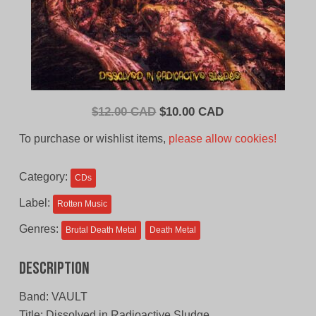
Original
Current
$
12.00 CAD
$
10.00 CAD
price
price
To purchase or wishlist items,
please allow cookies!
was:
is:
$12.00
$10.00
Category:
CDs
CAD.
CAD.
Label:
Rotten Music
Genres:
Brutal Death Metal
Death Metal
Description
Band: VAULT
Title: Dissolved in Radioactive Sludge