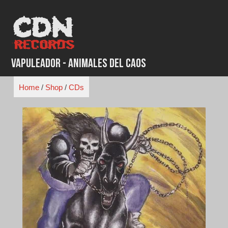
Skip
to
content
Vapuleador - Animales Del Caos
Home
/
Shop
/
CDs