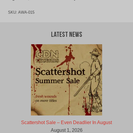
SKU:
AWA-015
Latest News
Scattershot Sale – Even Deadlier In August
August 1, 2026