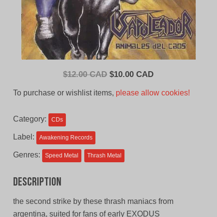
Original
Current
$
12.00 CAD
$
10.00 CAD
price
price
To purchase or wishlist items,
please allow cookies!
was:
is:
$12.00
$10.00
Category:
CDs
CAD.
CAD.
Label:
Awakening Records
Genres:
Speed Metal
Thrash Metal
Description
the second strike by these thrash maniacs from
argentina, suited for fans of early EXODUS