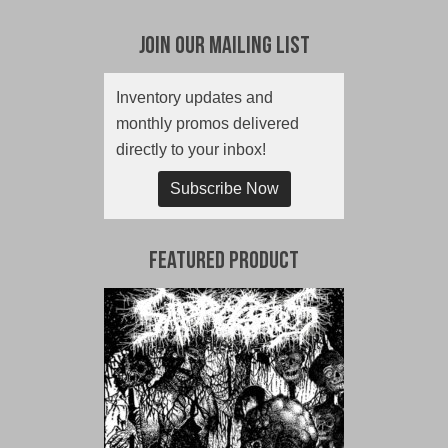
Join Our Mailing List
Inventory updates and
monthly promos delivered
directly to your inbox!
Subscribe Now
Featured Product