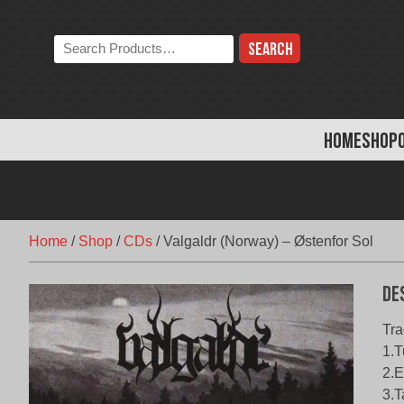
Skip
to
Search
content
the
store:
HOME
SHOP
Home
/
Shop
/
CDs
/
Valgaldr (Norway) – Østenfor Sol
De
Tra
1.T
2.E
3.T