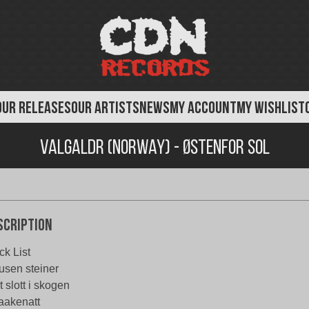
OUR RELEASES
OUR ARTISTS
NEWS
MY ACCOUNT
MY WISHLIST
Valgaldr (Norway) - Østenfor Sol
scription
ck List
usen steiner
t slott i skogen
aakenatt