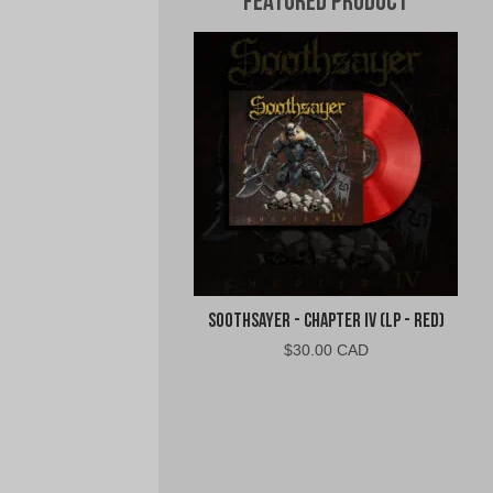
Featured Product
Soothsayer - Chapter IV (LP - Red)
$
30.00 CAD