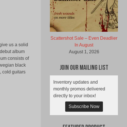
Scattershot Sale – Even Deadlier
ive us a solid
In August
e debut album
August 1, 2026
bum consists of
rwegian black
Join Our Mailing List
, cold guitars
Inventory updates and
monthly promos delivered
directly to your inbox!
Subscribe Now