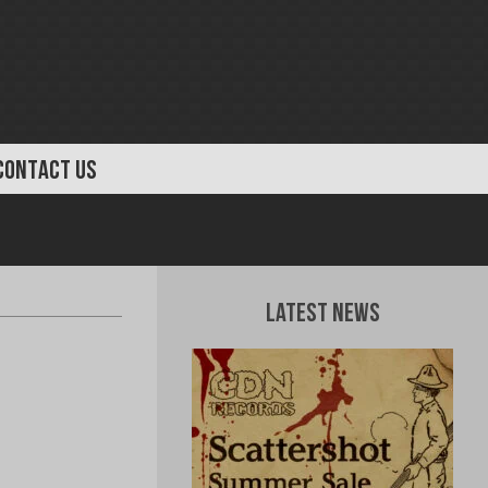
CONTACT US
Latest News