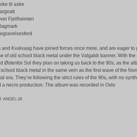
ske til aske
argnatt
ver Fjellheimen
Slagmark
egravelsesferd
 and Kvalvaag have joined forces once more, and are eager to g
e of old school black metal under the Valgaldr banner. With th
led Østenfor Sol they plan on taking us back to the 90s, as the al
 school black metal in the same vein as the first wave of the No
al era. They’re following the strict rules of the 90s, with no synth
 a necro production. The album was recorded in Oslo
U:
ANGEL-18