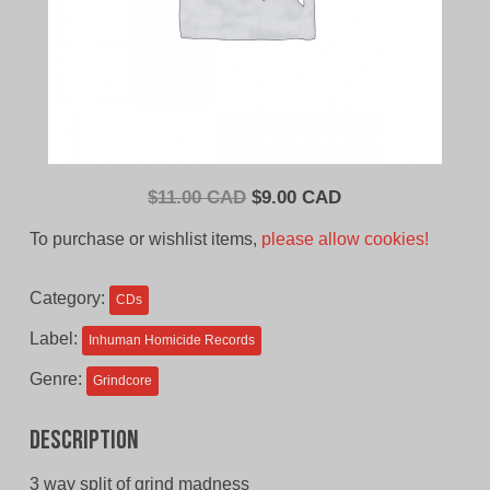
Original
Current
$
11.00 CAD
$
9.00 CAD
price
price
To purchase or wishlist items,
please allow cookies!
was:
is:
$11.00
$9.00
Category:
CDs
CAD.
CAD.
Label:
Inhuman Homicide Records
Genre:
Grindcore
Description
3 way split of grind madness