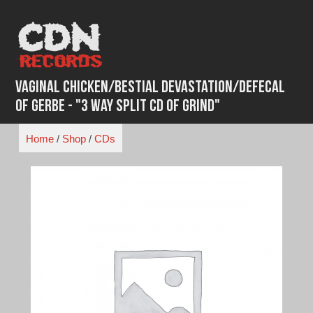
Skip
to
content
Vaginal Chicken/Bestial Devastation/Defecal
of Gerbe - "3 Way Split CD of Grind"
Home
/
Shop
/
CDs