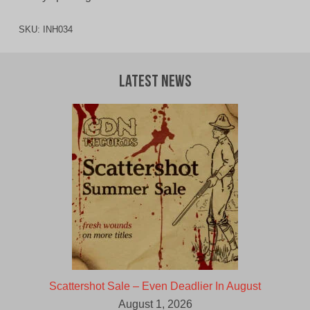
SKU:
INH034
Latest News
Scattershot Sale – Even Deadlier In August
August 1, 2026