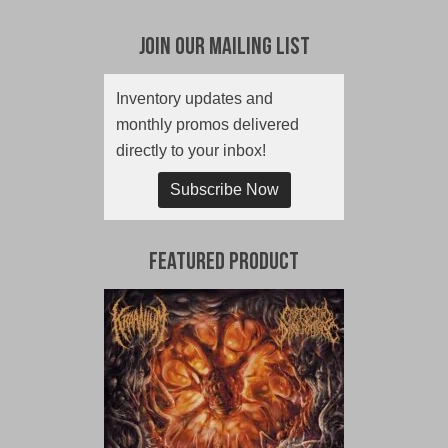
Join Our Mailing List
Inventory updates and
monthly promos delivered
directly to your inbox!
Subscribe Now
Featured Product