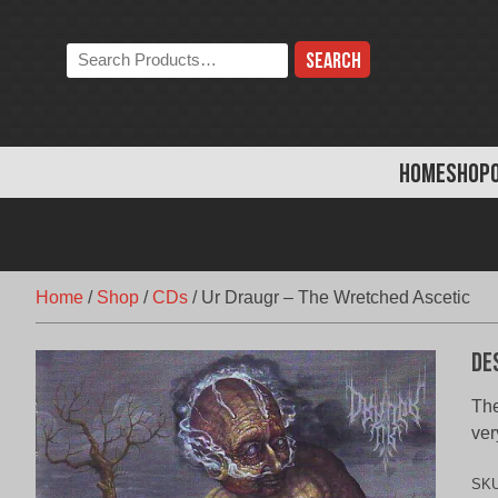
Skip
to
Search
content
the
store:
HOME
SHOP
Home
/
Shop
/
CDs
/
Ur Draugr – The Wretched Ascetic
De
The
ver
SK