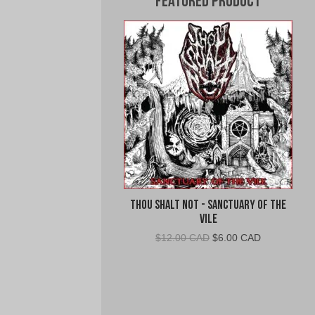
Featured Product
Thou Shalt Not - Sanctuary of the
Vile
Original
Current
$
12.00 CAD
$
6.00 CAD
price
price
was:
is:
$12.00
$6.00
CAD.
CAD.