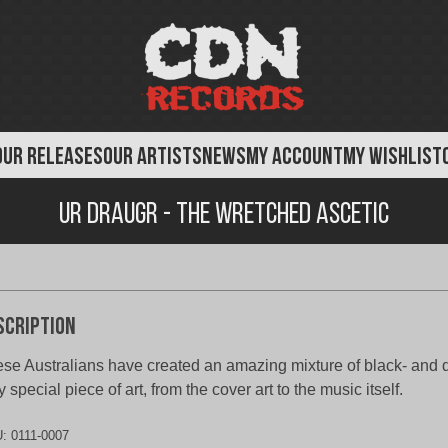
OUR RELEASES
OUR ARTISTS
NEWS
MY ACCOUNT
MY WISHLIST
Ur Draugr - The Wretched Ascetic
scription
se Australians have created an amazing mixture of black- and d
y special piece of art, from the cover art to the music itself.
U:
0111-0007