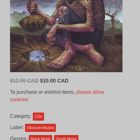
Original
Current
$
12.00 CAD
$
10.00 CAD
price
price
To purchase or wishlist items,
please allow
was:
is:
cookies!
$12.00
$10.00
CAD.
CAD.
Category:
CDs
Label:
Obscure Musick
Genres:
Black Metal
Death Metal