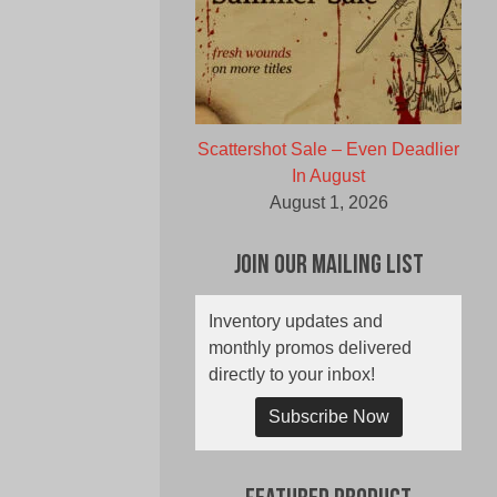
Scattershot Sale – Even Deadlier
In August
August 1, 2026
Join Our Mailing List
Inventory updates and
monthly promos delivered
directly to your inbox!
Subscribe Now