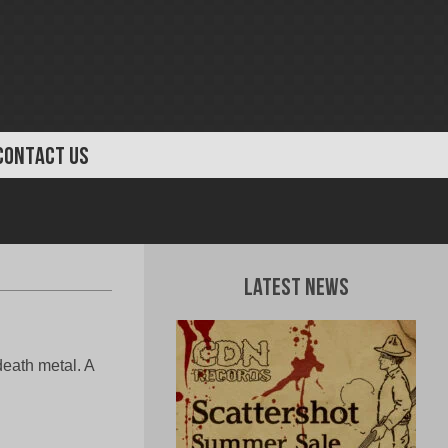
CONTACT US
Latest News
eath metal. A