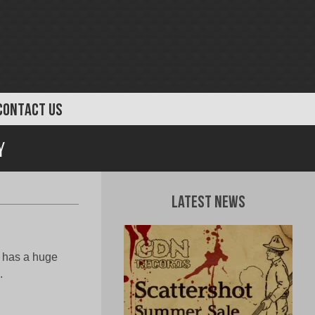
CONTACT US
y
Latest News
t has a huge
.