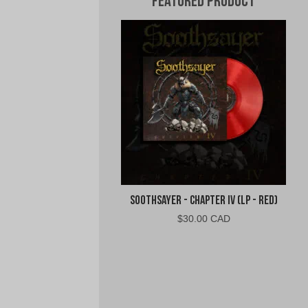
Featured Product
Soothsayer - Chapter IV (LP - Red)
$
30.00 CAD