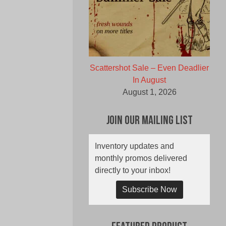
Scattershot Sale – Even Deadlier
In August
August 1, 2026
Join Our Mailing List
Inventory updates and
monthly promos delivered
directly to your inbox!
Subscribe Now