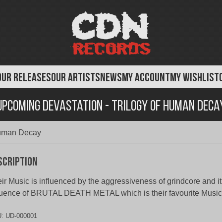
OUR RELEASES
OUR ARTISTS
NEWS
MY ACCOUNT
MY WISHLIST
Upcoming Devastation - Trilogy of Human Deca
Human Decay
scription
ir Music is influenced by the aggressiveness of grindcore and i
luence of BRUTAL DEATH METAL which is their favourite Music
U:
UD-000001