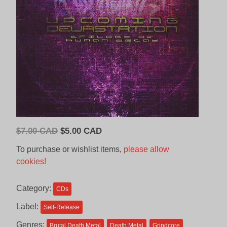
Original
Current
$
7.00 CAD
$
5.00 CAD
price
price
To purchase or wishlist items,
please allow
was:
is:
cookies!
$7.00
$5.00
CAD.
CAD.
Category:
CDs
Label:
Self-Release
Genres:
Brutal Death Metal
Death Metal
Grindcore