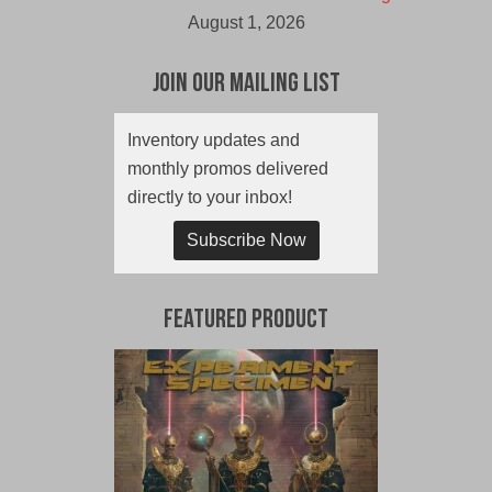
August 1, 2026
Join Our Mailing List
Inventory updates and
monthly promos delivered
directly to your inbox!
Subscribe Now
Featured Product