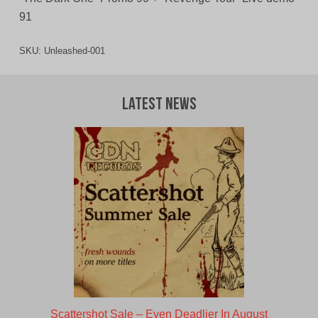
91
SKU:
Unleashed-001
Latest News
Scattershot Sale – Even Deadlier In August