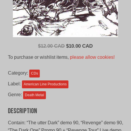
Original
Current
$
12.00 CAD
$
10.00 CAD
price
price
To purchase or wishlist items,
please allow cookies!
was:
is:
$12.00
$10.00
Category:
CDs
CAD.
CAD.
Label:
American Line Productions
Genre:
Death Metal
Description
Contain: “The utter Dark” demo 90, “Revenge” demo 90,
“The Dark One” Promo 90 + “Revenge Tour” Live demo