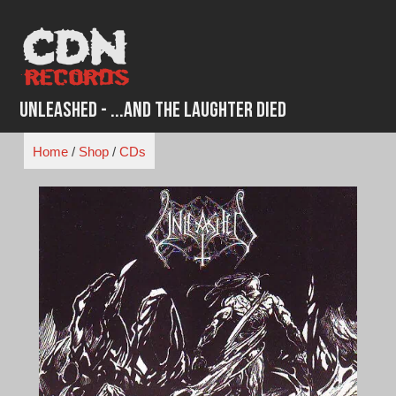
Skip
to
content
Unleashed - ...And the Laughter Died
Home
/
Shop
/
CDs