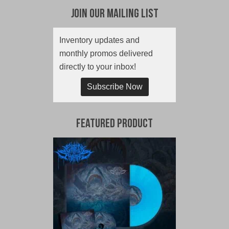
Join Our Mailing List
Inventory updates and
monthly promos delivered
directly to your inbox!
Subscribe Now
Featured Product