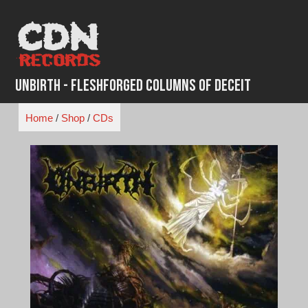
Skip
to
content
Unbirth - FleshForged Columns of Deceit
Home
/
Shop
/
CDs