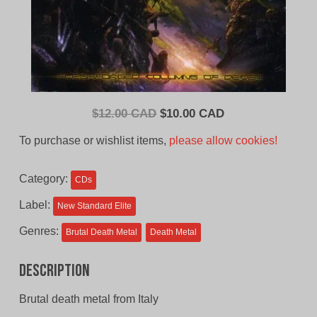
Original
Current
$
12.00 CAD
$
10.00 CAD
price
price
To purchase or wishlist items,
please allow cookies!
was:
is:
$12.00
$10.00
Category:
CDs
CAD.
CAD.
Label:
New Standard Elite
Genres:
Brutal Death Metal
Death Metal
Description
Brutal death metal from Italy