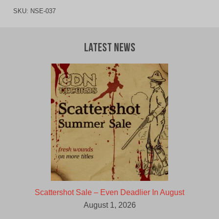
SKU:
NSE-037
Latest News
Scattershot Sale – Even Deadlier In August
August 1, 2026