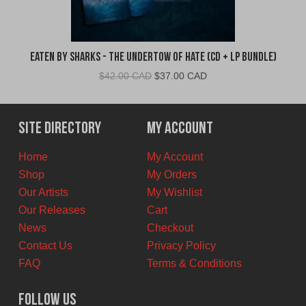
Eaten By Sharks - The Undertow of Hate (CD + LP Bundle)
Original
Current
$
42.00 CAD
$
37.00 CAD
price
price
was:
is:
$42.00
$37.00
Site Directory
My Account
CAD.
CAD.
Home
My Account
Shop
My Orders
Our Artists
My Wishlist
Our Releases
Cart
News
Checkout
Contact Us
Privacy Policy
FAQ
Terms & Conditions
Follow Us