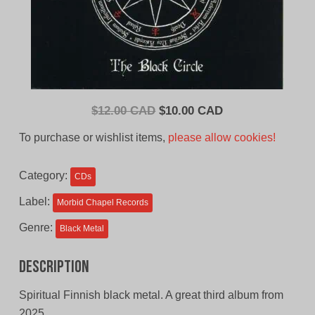
Original
Current
$
12.00 CAD
$
10.00 CAD
price
price
To purchase or wishlist items,
please allow cookies!
was:
is:
$12.00
$10.00
Category:
CDs
CAD.
CAD.
Label:
Morbid Chapel Records
Genre:
Black Metal
Description
Spiritual Finnish black metal. A great third album from
2025.