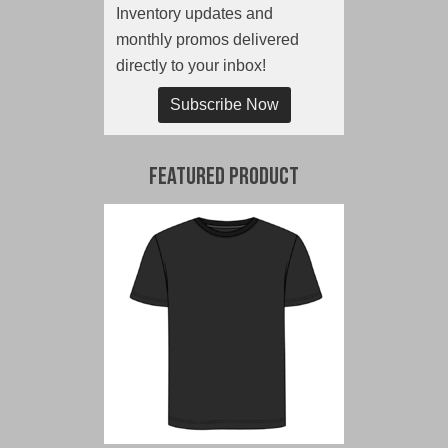
Inventory updates and
monthly promos delivered
directly to your inbox!
Subscribe Now
Featured Product