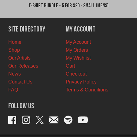
T-Shirt Bundle - 5 for $20 - Small (Mens)
Site Directory
My Account
Home
My Account
Shop
My Orders
Our Artists
My Wishlist
Our Releases
Cart
News
Checkout
Contact Us
Privacy Policy
FAQ
Terms & Conditions
Follow Us