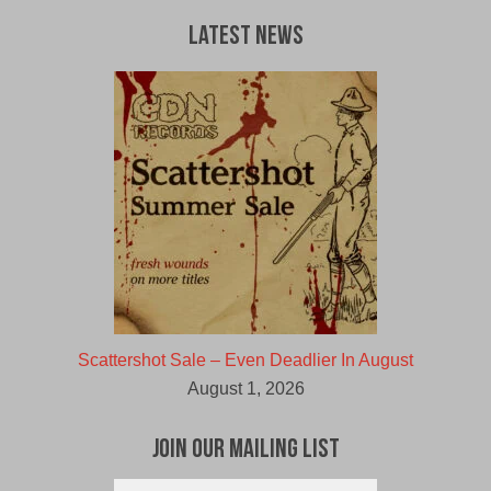
Latest News
Scattershot Sale – Even Deadlier In August
August 1, 2026
Join Our Mailing List