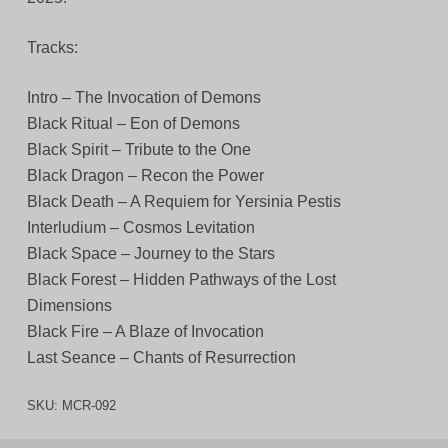
Tracks:
Intro – The Invocation of Demons
Black Ritual – Eon of Demons
Black Spirit – Tribute to the One
Black Dragon – Recon the Power
Black Death – A Requiem for Yersinia Pestis
Interludium – Cosmos Levitation
Black Space – Journey to the Stars
Black Forest – Hidden Pathways of the Lost
Dimensions
Black Fire – A Blaze of Invocation
Last Seance – Chants of Resurrection
SKU:
MCR-092