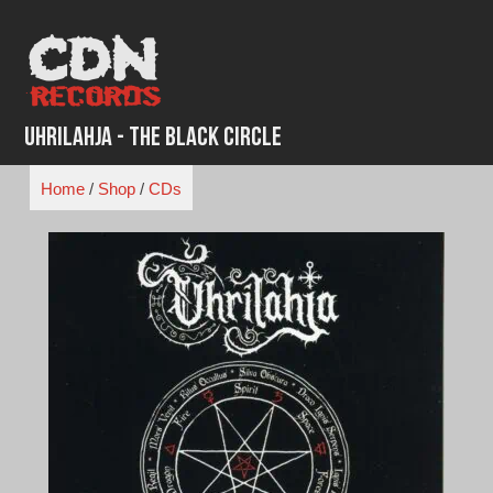
Skip
to
content
Uhrilahja - The Black Circle
Home
/
Shop
/
CDs