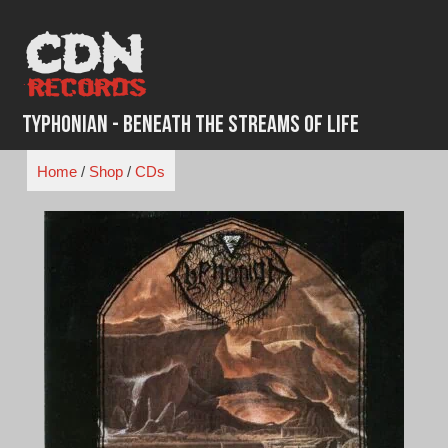
Skip
to
content
Typhonian - Beneath the Streams of Life
Home
/
Shop
/
CDs