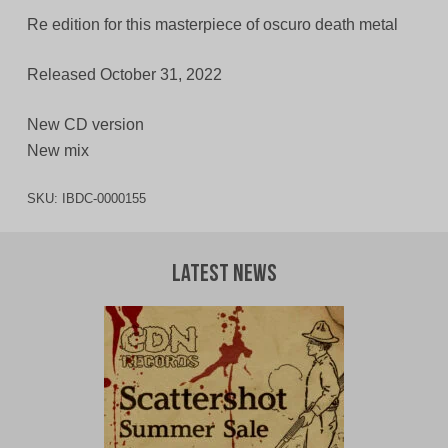
Re edition for this masterpiece of oscuro death metal
Released October 31, 2022
New CD version
New mix
SKU:
IBDC-0000155
Latest News