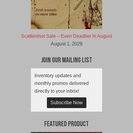
Scattershot Sale – Even Deadlier In August
August 1, 2026
Join Our Mailing List
Inventory updates and
monthly promos delivered
directly to your inbox!
Subscribe Now
Featured Product