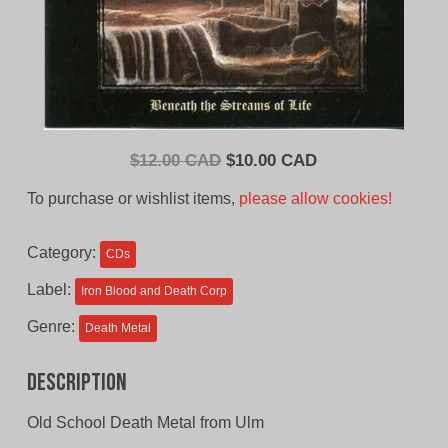
Original
Current
$
12.00 CAD
$
10.00 CAD
price
price
To purchase or wishlist items,
please allow cookies!
was:
is:
$12.00
$10.00
Category:
CDs
CAD.
CAD.
Label:
Iron Blood and Death Corp
Genre:
Death Metal
Description
Old School Death Metal from Ulm