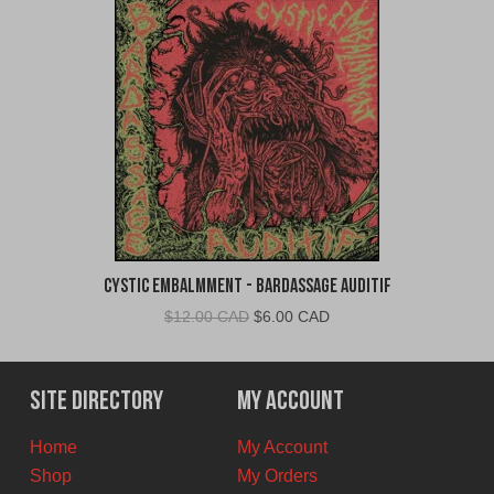
Cystic Embalmment - Bardassage Auditif
Original
Current
$
12.00 CAD
$
6.00 CAD
price
price
was:
is:
$12.00
$6.00
Site Directory
My Account
CAD.
CAD.
Home
My Account
Shop
My Orders