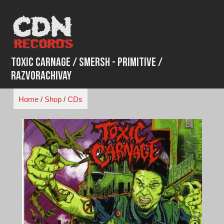
Skip
to
content
Toxic Carnage / Smersh - Primitive /
Razvorachivay
Home
/
Shop
/
CDs