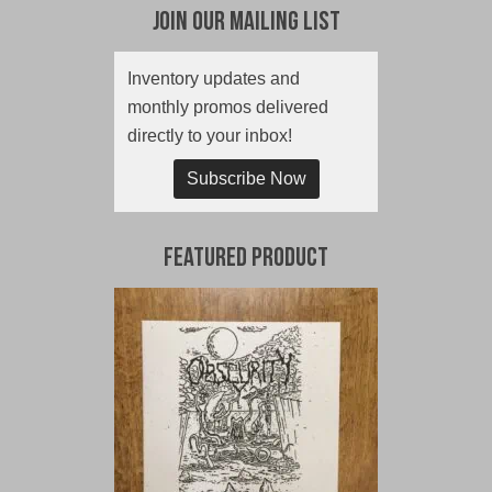
Join Our Mailing List
Inventory updates and
monthly promos delivered
directly to your inbox!
Subscribe Now
Featured Product