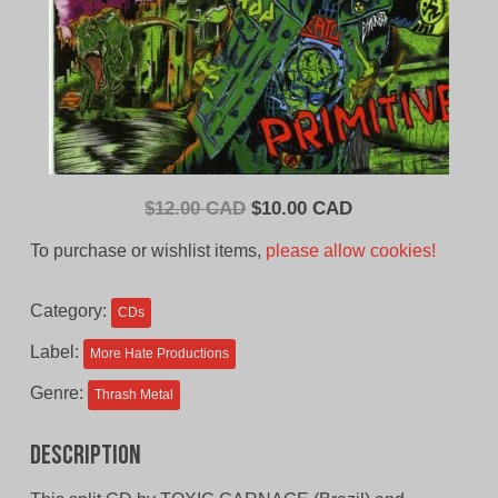
Original
Current
$
12.00 CAD
$
10.00 CAD
price
price
To purchase or wishlist items,
please allow cookies!
was:
is:
$12.00
$10.00
Category:
CDs
CAD.
CAD.
Label:
More Hate Productions
Genre:
Thrash Metal
Description