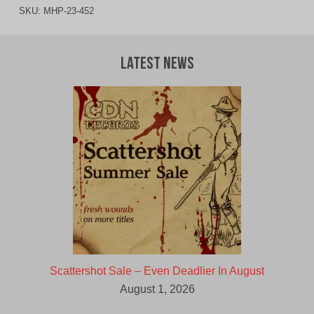
SKU:
MHP-23-452
Latest News
Scattershot Sale – Even Deadlier In August
August 1, 2026