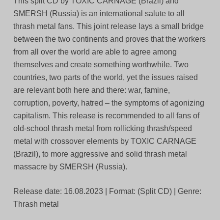
This split CD by TOXIC CARNAGE (Brazil) and
SMERSH (Russia) is an international salute to all
thrash metal fans. This joint release lays a small bridge
between the two continents and proves that the workers
from all over the world are able to agree among
themselves and create something worthwhile. Two
countries, two parts of the world, yet the issues raised
are relevant both here and there: war, famine,
corruption, poverty, hatred – the symptoms of agonizing
capitalism. This release is recommended to all fans of
old-school thrash metal from rollicking thrash/speed
metal with crossover elements by TOXIC CARNAGE
(Brazil), to more aggressive and solid thrash metal
massacre by SMERSH (Russia).
Release date: 16.08.2023 | Format: (Split CD) | Genre:
Thrash metal