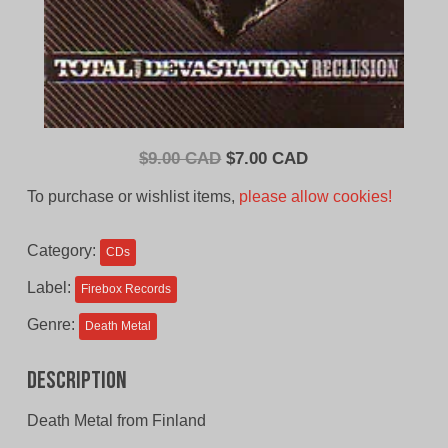
Original
Current
$
9.00 CAD
$
7.00 CAD
price
price
To purchase or wishlist items,
please allow cookies!
was:
is:
$9.00
$7.00
Category:
CDs
CAD.
CAD.
Label:
Firebox Records
Genre:
Death Metal
Description
Death Metal from Finland