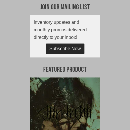
Join Our Mailing List
Inventory updates and
monthly promos delivered
directly to your inbox!
Subscribe Now
Featured Product