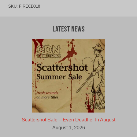
SKU:
FIRECD018
Latest News
Scattershot Sale – Even Deadlier In August
August 1, 2026