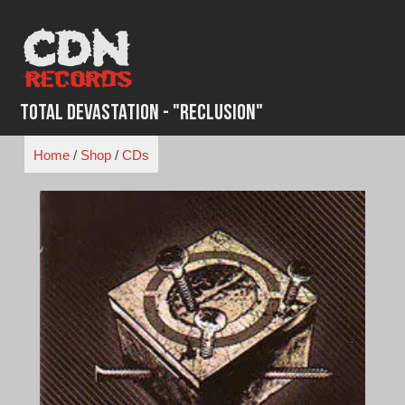
Skip
to
content
Total Devastation - "Reclusion"
Home
/
Shop
/
CDs