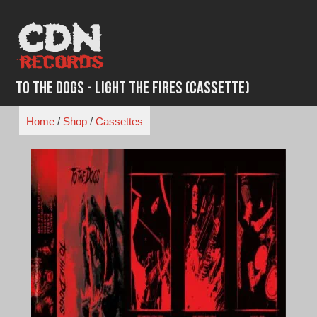
Skip
to
content
To The Dogs - Light the Fires (Cassette)
Home
/
Shop
/
Cassettes