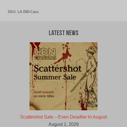
SKU:
LA-090-Cass
Latest News
Scattershot Sale – Even Deadlier In August
August 1, 2026