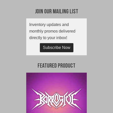
Join Our Mailing List
Inventory updates and
monthly promos delivered
directly to your inbox!
Subscribe Now
Featured Product