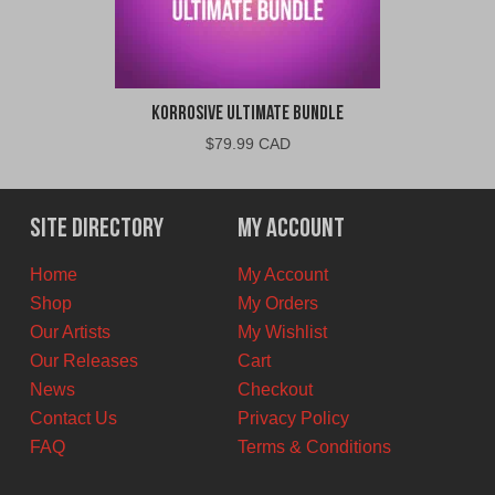
Korrosive Ultimate Bundle
$
79.99 CAD
Site Directory
My Account
Home
My Account
Shop
My Orders
Our Artists
My Wishlist
Our Releases
Cart
News
Checkout
Contact Us
Privacy Policy
FAQ
Terms & Conditions