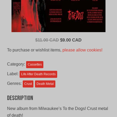
Original
Current
$
11.00 CAD
$
9.00 CAD
price
price
To purchase or wishlist items,
please allow cookies!
was:
is:
$11.00
$9.00
Category:
Cassettes
CAD.
CAD.
Label:
Life After Death Records
Genres:
Crust
Death Metal
Description
New album from Milwaukee’s To the Dogs! Crust metal
of death!