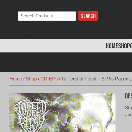
Skip
to
Search
content
the
store:
HOME
SHOP
Home
/
Shop
/
CD-EPs
/
To Feed of Flesh – Si Vis Pacem,
De
Sla
and