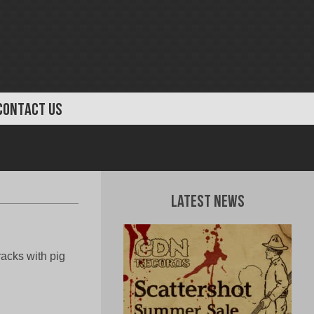
CONTACT US
Latest News
racks with pig