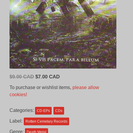
Original
Current
$
9.00 CAD
$
7.00 CAD
price
price
To purchase or wishlist items,
please allow
was:
is:
cookies!
$9.00
$7.00
CAD.
CAD.
Categories:
CD-EPs
CDs
Label:
Rotten Cemetary Records
Genre:
Death Metal