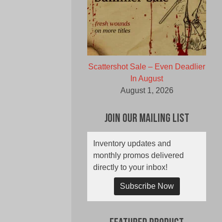
Scattershot Sale – Even Deadlier
In August
August 1, 2026
Join Our Mailing List
Inventory updates and
monthly promos delivered
directly to your inbox!
Subscribe Now