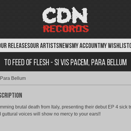
OUR RELEASES
OUR ARTISTS
NEWS
MY ACCOUNT
MY WISHLIST
To Feed of Flesh - Si Vis Pacem, Para Bellum
 Para Bellum
scription
mming brutal death from Italy, presenting their debut EP 4 sick t
 guttural voices will show no mercy to your ears!!