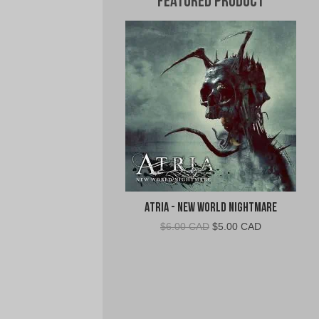
Featured Product
Atria - New World Nightmare
Original
Current
$
6.00 CAD
$
5.00 CAD
price
price
was:
is:
$6.00
$5.00
CAD.
CAD.