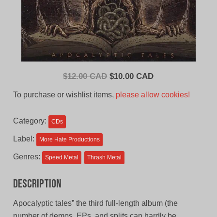
Original
Current
$
12.00 CAD
$
10.00 CAD
price
price
To purchase or wishlist items,
please allow cookies!
was:
is:
$12.00
$10.00
Category:
CDs
CAD.
CAD.
Label:
More Hate Productions
Genres:
Speed Metal
Thrash Metal
Description
Apocalyptic tales” the third full-length album (the
number of demos, EPs, and splits can hardly be