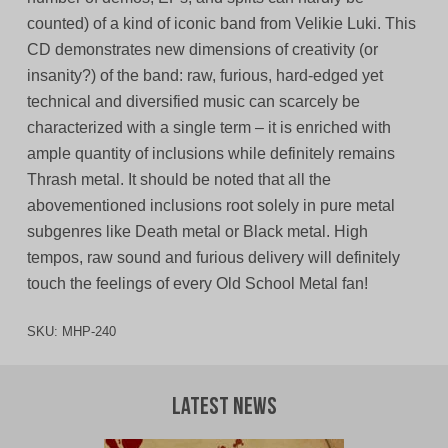
counted) of a kind of iconic band from Velikie Luki. This
CD demonstrates new dimensions of creativity (or
insanity?) of the band: raw, furious, hard-edged yet
technical and diversified music can scarcely be
characterized with a single term – it is enriched with
ample quantity of inclusions while definitely remains
Thrash metal. It should be noted that all the
abovementioned inclusions root solely in pure metal
subgenres like Death metal or Black metal. High
tempos, raw sound and furious delivery will definitely
touch the feelings of every Old School Metal fan!
SKU:
MHP-240
Latest News