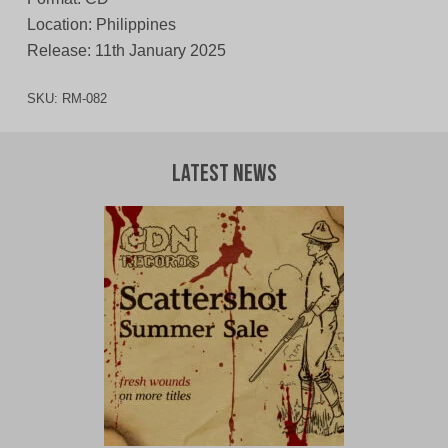
Location: Philippines
Release: 11th January 2025
SKU:
RM-082
Latest News