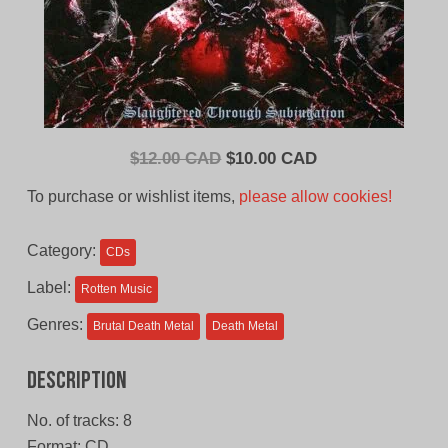
Original
Current
$
12.00 CAD
$
10.00 CAD
price
price
To purchase or wishlist items,
please allow cookies!
was:
is:
$12.00
$10.00
Category:
CDs
CAD.
CAD.
Label:
Rotten Music
Genres:
Brutal Death Metal
Death Metal
Description
No. of tracks: 8
Format: CD