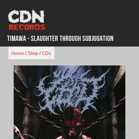
Skip
to
content
Timawa - Slaughter Through Subjugation
Home
/
Shop
/
CDs