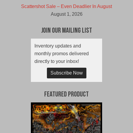
Scattershot Sale – Even Deadlier In August
August 1, 2026
Join Our Mailing List
Inventory updates and
monthly promos delivered
directly to your inbox!
Subscribe Now
Featured Product