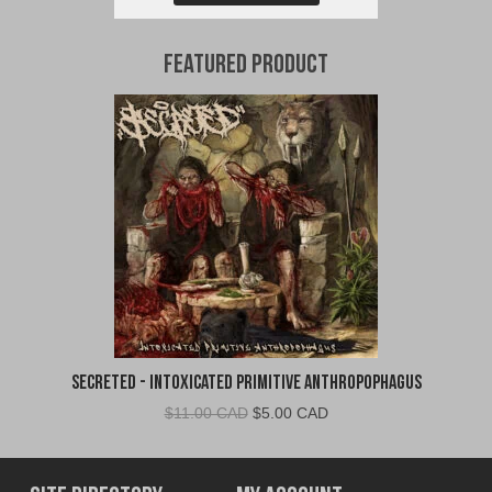
Featured Product
Secreted - Intoxicated Primitive Anthropophagus
Original
Current
$
11.00 CAD
$
5.00 CAD
price
price
was:
is:
$11.00
$5.00