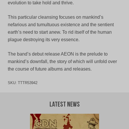
evolution to take hold and thrive.
This particular cleansing focuses on mankind’s
nefarious and tumultuous existence and the sentient
earth’s need to start anew. To rid itself of the human
plague destroying its very essence.
The band’s debut release AEON is the prelude to
mankind’s downfall, the story of which will unfold over
the course of future albums and releases.
SKU:
TTTR53942
Latest News