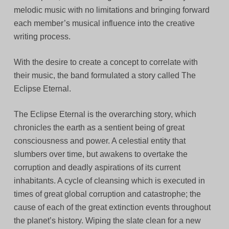
melodic music with no limitations and bringing forward
each member’s musical influence into the creative
writing process.
With the desire to create a concept to correlate with
their music, the band formulated a story called The
Eclipse Eternal.
The Eclipse Eternal is the overarching story, which
chronicles the earth as a sentient being of great
consciousness and power. A celestial entity that
slumbers over time, but awakens to overtake the
corruption and deadly aspirations of its current
inhabitants. A cycle of cleansing which is executed in
times of great global corruption and catastrophe; the
cause of each of the great extinction events throughout
the planet’s history. Wiping the slate clean for a new