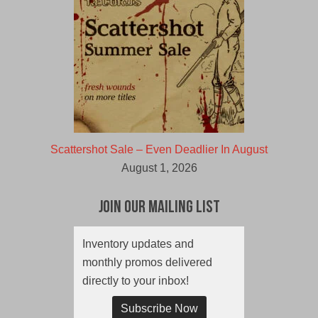
Scattershot Sale – Even Deadlier In August
August 1, 2026
Join Our Mailing List
Inventory updates and
monthly promos delivered
directly to your inbox!
Subscribe Now