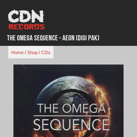
Skip
to
content
The Omega Sequence - Aeon (Digi Pak)
Home
/
Shop
/
CDs