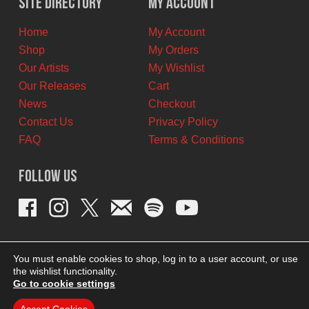
Site Directory
My Account
CAD.
CAD.
Home
My Account
Shop
My Orders
Our Artists
My Wishlist
Our Releases
Cart
News
Checkout
Contact Us
Privacy Policy
FAQ
Terms & Conditions
Follow Us
You must enable cookies to shop, log in to a user account, or use
the wishlist functionality.
Go to cookie settings