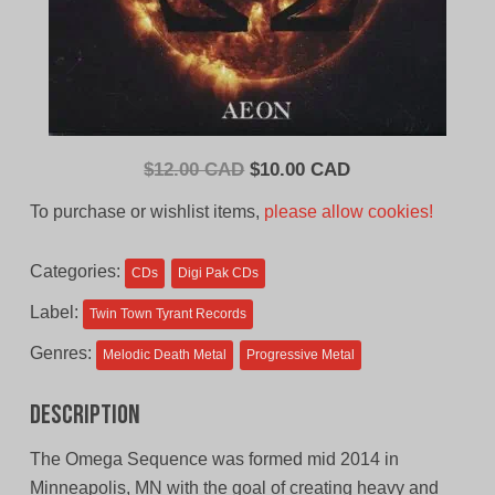
Original
Current
$
12.00 CAD
$
10.00 CAD
price
price
To purchase or wishlist items,
please allow cookies!
was:
is:
$12.00
$10.00
Categories:
CDs
Digi Pak CDs
CAD.
CAD.
Label:
Twin Town Tyrant Records
Genres:
Melodic Death Metal
Progressive Metal
Description
The Omega Sequence was formed mid 2014 in
Minneapolis, MN with the goal of creating heavy and