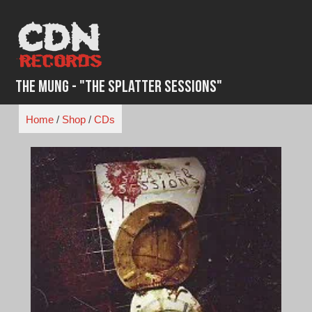
Skip
to
content
The Mung - "The Splatter Sessions"
Home
/
Shop
/
CDs