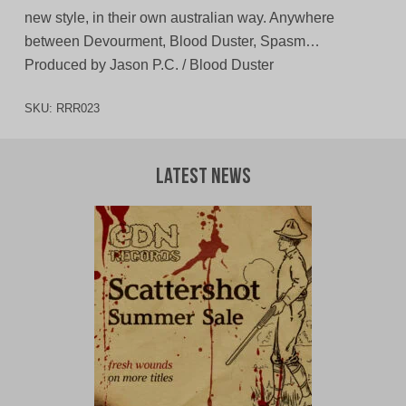
new style, in their own australian way. Anywhere
between Devourment, Blood Duster, Spasm…
Produced by Jason P.C. / Blood Duster
SKU:
RRR023
Latest News