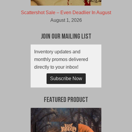
Scattershot Sale – Even Deadlier In August
August 1, 2026
Join Our Mailing List
Inventory updates and
monthly promos delivered
directly to your inbox!
Subscribe Now
Featured Product