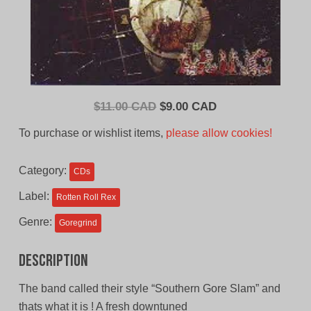
Original
Current
$
11.00 CAD
$
9.00 CAD
price
price
To purchase or wishlist items,
please allow cookies!
was:
is:
$11.00
$9.00
Category:
CDs
CAD.
CAD.
Label:
Rotten Roll Rex
Genre:
Goregrind
Description
The band called their style “Southern Gore Slam” and
thats what it is ! A fresh downtuned