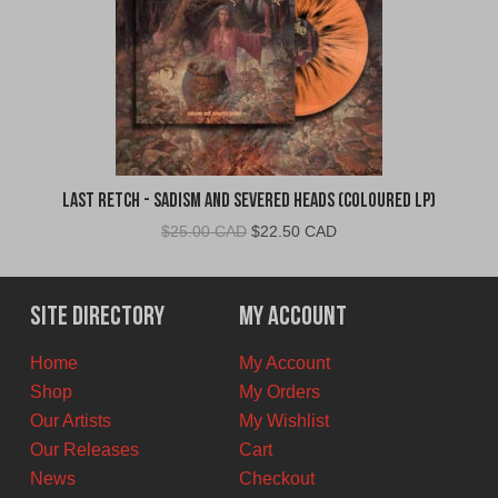
Last Retch - Sadism and Severed Heads (Coloured LP)
Original
Current
$
25.00 CAD
$
22.50 CAD
price
price
was:
is:
$25.00
$22.50
Site Directory
My Account
CAD.
CAD.
Home
My Account
Shop
My Orders
Our Artists
My Wishlist
Our Releases
Cart
News
Checkout