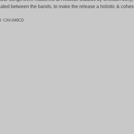
lated between the bands, to make the release a holistic & cohes
U:
CAV-049CD