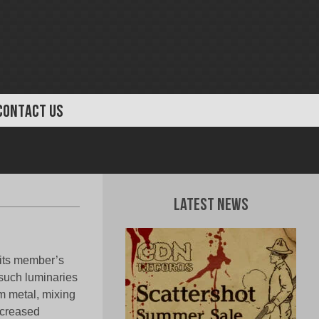
CONTACT US
Latest News
 its member’s
 such luminaries
m metal, mixing
ncreased