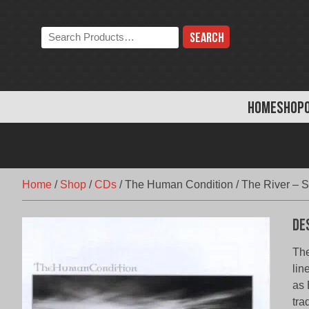
Skip
to
Search
content
the
store:
HOME
SHOP
Home
/
Shop
/
CDs
/
The Human Condition / The River – S
De
The
lin
as 
tra