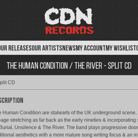
OUR RELEASES
OUR ARTISTS
NEWS
MY ACCOUNT
MY WISHLIST
The Human Condition / The River - Split CD
plit CD
scription
 Human Condition are stalwarts of the UK underground scene,
eage stretching as far back as the early nineties & incorporating
Burial, Unsilence & The River. The band plays progressive doo
ditional aesthetics with a more mature song writing focus & an i