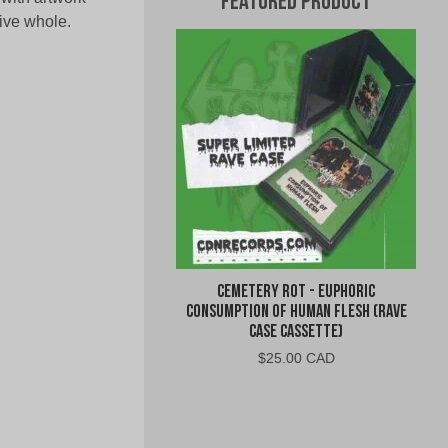
Featured Product
ive whole.
Cemetery Rot - Euphoric
Consumption of Human Flesh (Rave
Case Cassette)
$
25.00 CAD