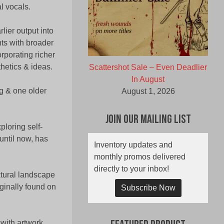
al vocals.
lier output into
ts with broader
rporating richer
thetics & ideas.
Scattershot Sale – Even Deadlier
In August
g & one older
August 1, 2026
Join Our Mailing List
ploring self-
 until now, has
Inventory updates and
monthly promos delivered
directly to your inbox!
xtural landscape
ginally found on
Subscribe Now
 with artwork