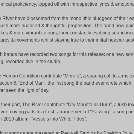
hnical proficiency, topped off with introspective lyrics & emotion
 River have blossomed from the monolithic bludgeon of their ear
uch more nuanced & thoughtful proposition. The band now pain
okes & more vibrant colours, their constantly evolving sound inco
tures & movements whilst staying true to their initial heavier aes
h bands have recorded two songs for this release: one new son
g, recorded live in the studio.
 Human Condition contribute “Mirrors”, a soaring call to arms ex
lection & “End of Man”, the first song the band ever wrote which,
er seen the light of day.
 their part, The River contribute “Dry Mountains Burn”, a lush te
ever moving parts & a fresh arrangement of “Passing”; a song ori
ir 2019 album, “Vessels into White Tides”.
 four songs were mastered at Redwall Studios by Sheldon Jolly,