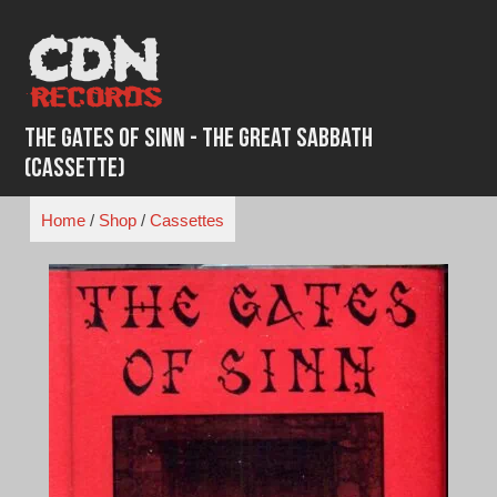
Skip
to
content
The Gates of Sinn - The Great Sabbath
(Cassette)
Home
/
Shop
/
Cassettes