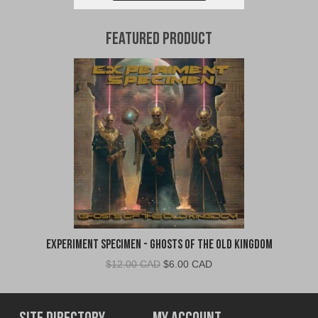
Featured Product
Experiment Specimen - Ghosts of the Old Kingdom
Original
Current
$
12.00 CAD
$
6.00 CAD
price
price
was:
is:
$12.00
$6.00