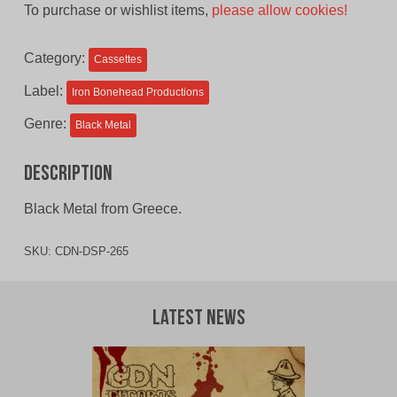
To purchase or wishlist items,
please allow cookies!
was:
is:
$11.00
$9.00
Category:
Cassettes
CAD.
CAD.
Label:
Iron Bonehead Productions
Genre:
Black Metal
Description
Black Metal from Greece.
SKU:
CDN-DSP-265
Latest News