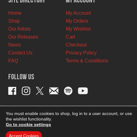
Site Directory
My Account
CAD.
CAD.
Home
My Account
Shop
My Orders
Our Artists
My Wishlist
Our Releases
Cart
News
Checkout
Contact Us
Privacy Policy
FAQ
Terms & Conditions
Follow Us
You must enable cookies to shop, log in to a user account, or use
the wishlist functionality.
Go to cookie settings
Accept Cookies