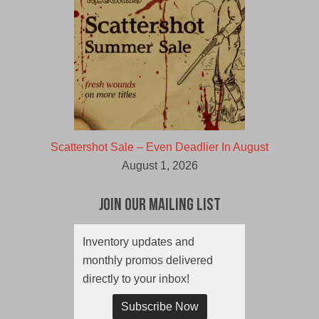
Scattershot Sale – Even Deadlier In August
August 1, 2026
Join Our Mailing List
Inventory updates and
monthly promos delivered
directly to your inbox!
Subscribe Now