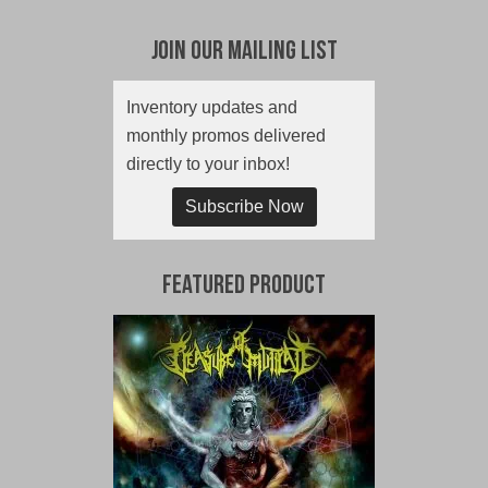
Join Our Mailing List
Inventory updates and
monthly promos delivered
directly to your inbox!
Subscribe Now
Featured Product