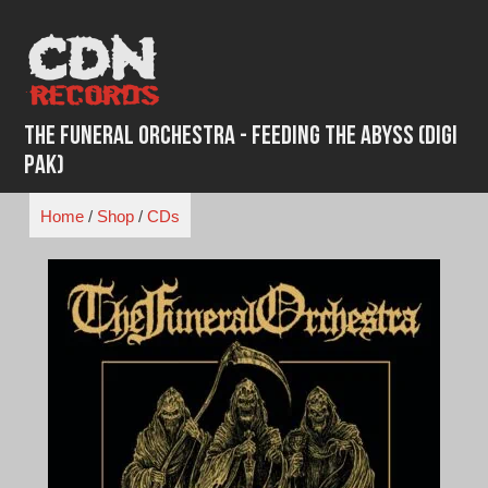
Skip
to
content
The Funeral Orchestra - Feeding The Abyss (Digi
Pak)
Home
/
Shop
/
CDs