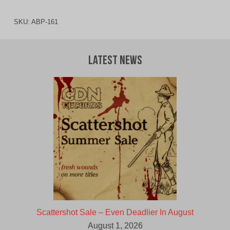
SKU:
ABP-161
Latest News
Scattershot Sale – Even Deadlier In August
August 1, 2026