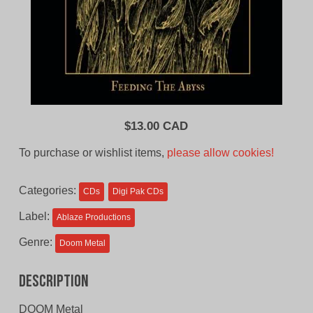
$
13.00 CAD
To purchase or wishlist items,
please allow cookies!
Categories:
CDs
Digi Pak CDs
Label:
Ablaze Productions
Genre:
Doom Metal
Description
DOOM Metal