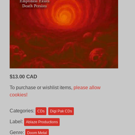
$
13.00 CAD
To purchase or wishlist items,
please allow
cookies!
Categories:
CDs
Digi Pak CDs
Label:
Ablaze Productions
Genre:
Doom Metal