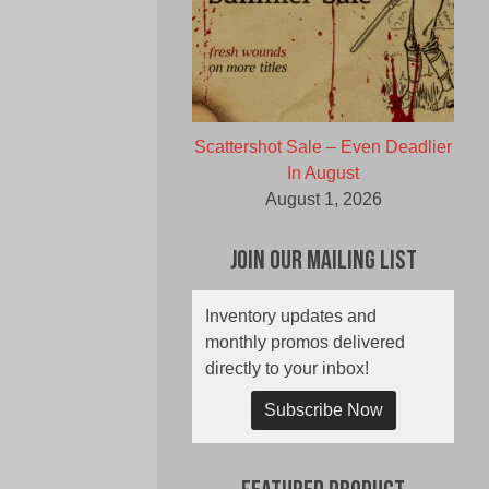
Scattershot Sale – Even Deadlier
In August
August 1, 2026
Join Our Mailing List
Inventory updates and
monthly promos delivered
directly to your inbox!
Subscribe Now