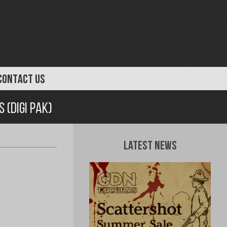
CONTACT US
 (Digi Pak)
Latest News