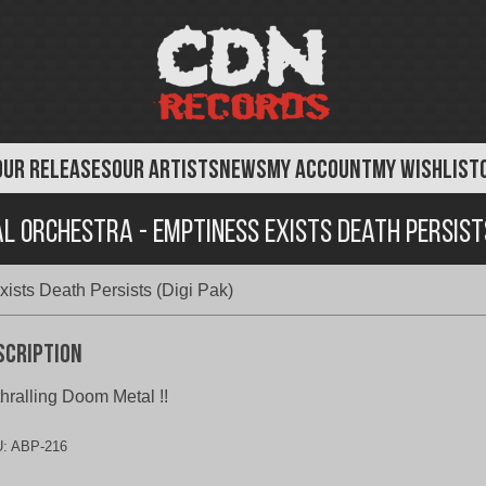
OUR RELEASES
OUR ARTISTS
NEWS
MY ACCOUNT
MY WISHLIST
l Orchestra - Emptiness Exists Death Persists
ists Death Persists (Digi Pak)
scription
hralling Doom Metal !!
U:
ABP-216