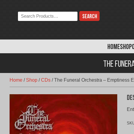
Skip
to
Search
content
the
store:
HOME
SHOP
The Funera
Home
/
Shop
/
CDs
/
The Funeral Orchestra – Emptiness Ex
De
Ent
SK