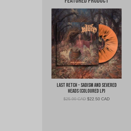
Featured Product
Last Retch - Sadism and Severed
Heads (Coloured LP)
Original
Current
$
25.00 CAD
$
22.50 CAD
price
price
was:
is:
$25.00
$22.50
CAD.
CAD.