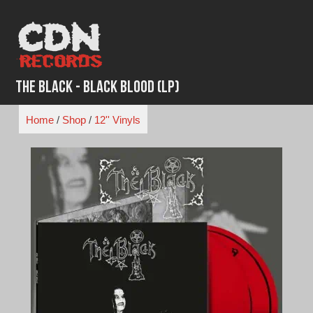
Skip
to
content
The Black - Black Blood (LP)
Home
/
Shop
/
12'' Vinyls