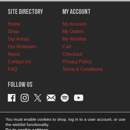
was:
is:
$12.00
$10.00
Site Directory
My Account
CAD.
CAD.
Home
My Account
Shop
My Orders
Our Artists
My Wishlist
Our Releases
Cart
News
Checkout
Contact Us
Privacy Policy
FAQ
Terms & Conditions
Follow Us
You must enable cookies to shop, log in to a user account, or use
the wishlist functionality.
Go to cookie settings