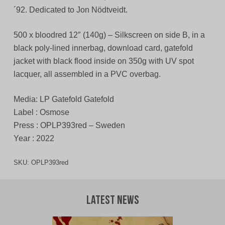
´92. Dedicated to Jon Nödtveidt.
500 x bloodred 12″ (140g) – Silkscreen on side B, in a
black poly-lined innerbag, download card, gatefold
jacket with black flood inside on 350g with UV spot
lacquer, all assembled in a PVC overbag.
Media: LP Gatefold Gatefold
Label : Osmose
Press : OPLP393red – Sweden
Year : 2022
SKU:
OPLP393red
Latest News