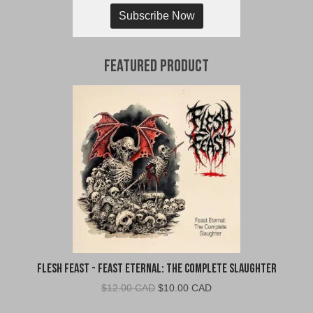
Subscribe Now
Featured Product
Flesh Feast - Feast Eternal: The Complete Slaughter
Original
Current
$
12.00 CAD
$
10.00 CAD
price
price