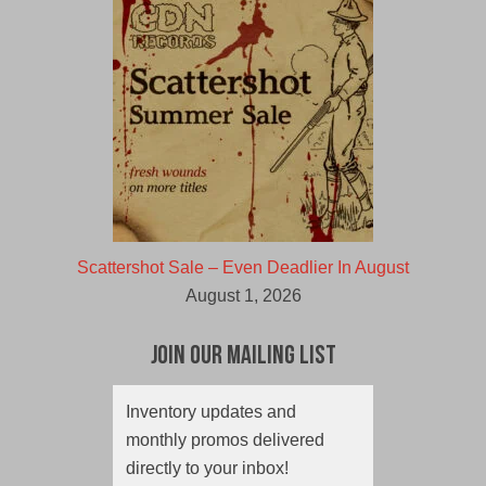
Scattershot Sale – Even Deadlier In August
August 1, 2026
Join Our Mailing List
Inventory updates and
monthly promos delivered
directly to your inbox!