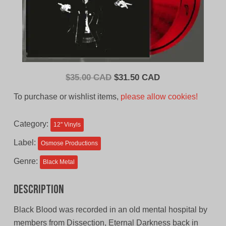
Original
Current
$
35.00 CAD
$
31.50 CAD
price
price
To purchase or wishlist items,
please allow cookies!
was:
is:
$35.00
$31.50
Category:
12'' Vinyls
CAD.
CAD.
Label:
Osmose Productions
Genre:
Black Metal
Description
Black Blood was recorded in an old mental hospital by
members from Dissection, Eternal Darkness back in