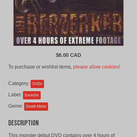
$
6.00 CAD
To purchase or wishlist items,
please allow cookies!
Category:
DVDs
Label:
Earache
Genre:
Death Metal
Description
This monster debut DVD contains over 4 hours of