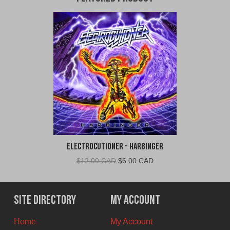
Electrocutioner - Harbinger
Original
Current
$
12.00 CAD
$
6.00 CAD
price
price
was:
is:
$12.00
$6.00
Site Directory
My Account
CAD.
CAD.
Home
My Account