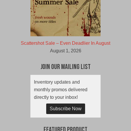
Scattershot Sale – Even Deadlier In August
August 1, 2026
Join Our Mailing List
Inventory updates and
monthly promos delivered
directly to your inbox!
Subscribe Now
Featured Product