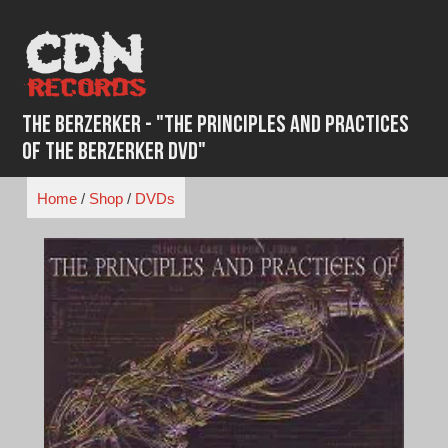
Skip
to
content
The Berzerker - "The Principles and Practices
of the Berzerker DVD"
Home
/
Shop
/
DVDs