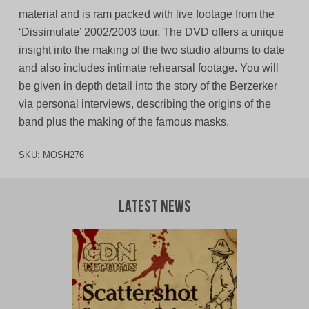
material and is ram packed with live footage from the
‘Dissimulate’ 2002/2003 tour. The DVD offers a unique
insight into the making of the two studio albums to date
and also includes intimate rehearsal footage. You will
be given in depth detail into the story of the Berzerker
via personal interviews, describing the origins of the
band plus the making of the famous masks.
SKU:
MOSH276
Latest News