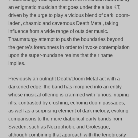
an enigmatic musician that goes under the alias KT,
driven by the urge to play a vicious blend of dark, doom-
laden, chasmic and cavernous Death Metal, taking
influence from a wide range of outsider music.
Thaumaturgy attempt to push the boundaries beyond
the genre’s forerunners in order to invoke contemplation
upon the super-mundane realms that their name
implies.
Previously an outright Death/Doom Metal act with a
darkened edge, the band has morphed into an entity
whose musical offering is crammed with furious, ripping
riffs, contrasted by crushing, echoing doom passages,
as well as a surprising element of dark melody, evoking
comparisons to the more diabolical early bands from
Sweden, such as Necrophobic and Grotesque,
although combining that approach with the tenebrosity