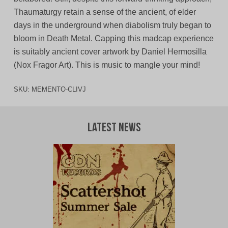
Thaumaturgy retain a sense of the ancient, of elder
days in the underground when diabolism truly began to
bloom in Death Metal. Capping this madcap experience
is suitably ancient cover artwork by Daniel Hermosilla
(Nox Fragor Art). This is music to mangle your mind!
SKU:
MEMENTO-CLIVJ
Latest News