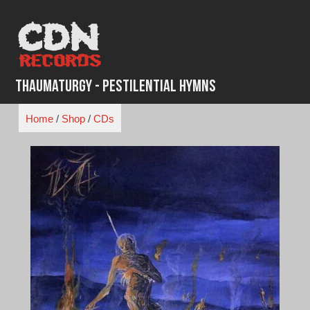
Skip
to
content
Thaumaturgy - Pestilential Hymns
Home
/
Shop
/
CDs