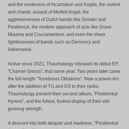
and the murkiness of Incantation and Krypts, the violent
and chaotic assault of Morbid Angel, the
aggressiveness of Dutch bands like Sinister and
Pestilence, the modern approach of acts like Grave
Miasma and Cruciamentum, and even the sheer
lightlessness of bands such as Demoncy and
Adversarial.
Active since 2021, Thaumaturgy released its debut EP,
“Charnel Gnosis”, that same year. Two years later came
the full-length “Tenebrous Oblations”. Now a power-trio
after the addition of TG and DS to their ranks,
Thaumaturgy present their second album, “Pestilential
Hymns”, and the fullest, foulest display of their still-
growing strength.
A descent into both despair and madness, “Pestilential