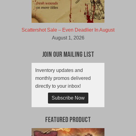
Scattershot Sale – Even Deadlier In August
August 1, 2026
Join Our Mailing List
Inventory updates and
monthly promos delivered
directly to your inbox!
Subscribe Now
Featured Product