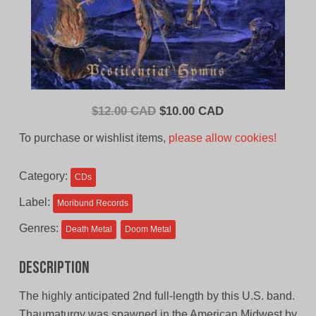
Original
Current
$
12.00 CAD
$
10.00 CAD
price
price
To purchase or wishlist items,
please allow cookies!
was:
is:
$12.00
$10.00
Category:
CDs
CAD.
CAD.
Label:
Moribund Records
Genres:
Death Metal
Doom Metal
Description
The highly anticipated 2nd full-length by this U.S. band.
Thaumaturgy was spawned in the American Midwest by