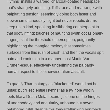
Hymns” instills a warped, charcoal-coated headspace
that’s strangely addicting. Riffs race and rearrange with
palpitating tension, seemingly going both faster and
slower simultaneously; tight but never-robotic drums
keep up in kind, speaking in slithering counterpoint to
that sooty riffing; touches of haunting synth occasionally
linger just at the threshold of perception, poignantly
highlighting the mangled melody that sometimes
surfaces from this rush of crush; and then the vocals spit
pain and confusion in a manner most Martin Van
Drunen-esque, effectively underlining the palpably
human aspect to this otherwise-alien assault.
To qualify Thaumaturgy as “blackened” would not be
unfair, but “Pestilential Hymns” as a (w)hole wholly
feels like a Death Metal record, just one on the fringes
of unorthodoxy and angularity, unbound but never
belabored. Still, despite this forward-thinking approach,