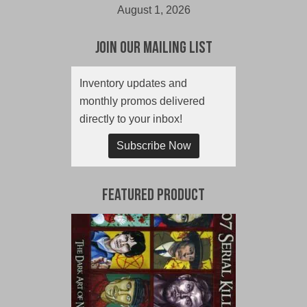
August 1, 2026
Join Our Mailing List
Inventory updates and
monthly promos delivered
directly to your inbox!
Subscribe Now
Featured Product