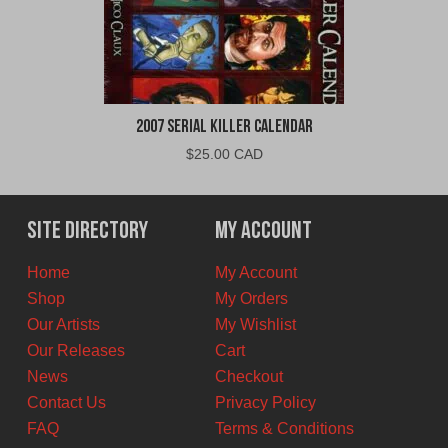
2007 Serial Killer Calendar
$
25.00 CAD
Site Directory
My Account
Home
My Account
Shop
My Orders
Our Artists
My Wishlist
Our Releases
Cart
News
Checkout
Contact Us
Privacy Policy
FAQ
Terms & Conditions