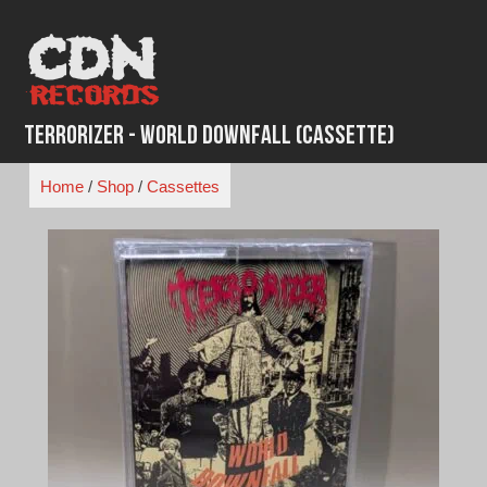
Skip
to
content
Terrorizer - World Downfall (Cassette)
Home
/
Shop
/
Cassettes