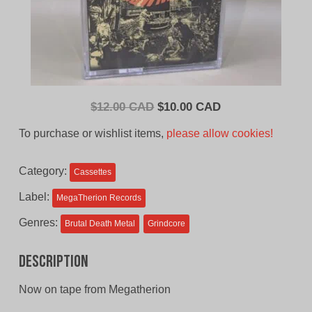
Original
Current
$
12.00 CAD
$
10.00 CAD
price
price
To purchase or wishlist items,
please allow cookies!
was:
is:
$12.00
$10.00
Category:
Cassettes
CAD.
CAD.
Label:
MegaTherion Records
Genres:
Brutal Death Metal
Grindcore
Description
Now on tape from Megatherion