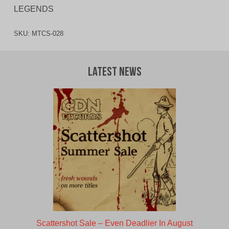
LEGENDS
SKU:
MTCS-028
Latest News
Scattershot Sale – Even Deadlier In August