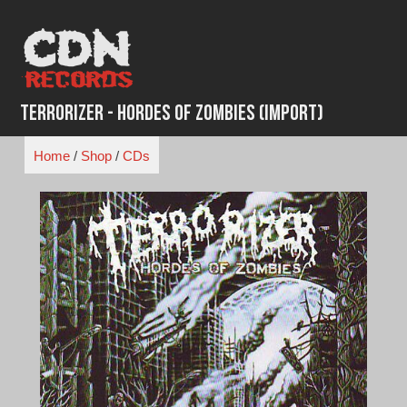
Skip
to
content
Terrorizer - Hordes of Zombies (Import)
Home
/
Shop
/
CDs