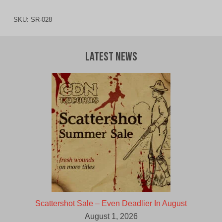
SKU:
SR-028
Latest News
Scattershot Sale – Even Deadlier In August
August 1, 2026