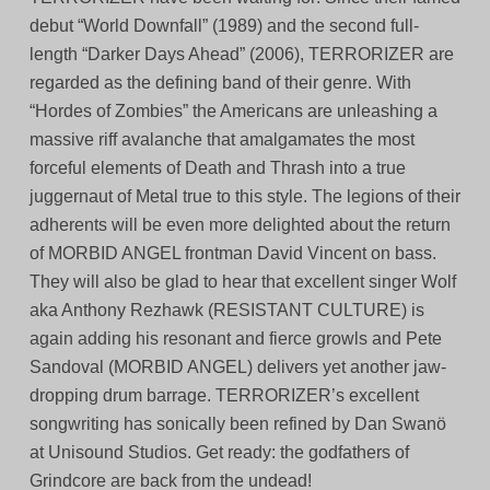
debut “World Downfall” (1989) and the second full-
length “Darker Days Ahead” (2006), TERRORIZER are
regarded as the defining band of their genre. With
“Hordes of Zombies” the Americans are unleashing a
massive riff avalanche that amalgamates the most
forceful elements of Death and Thrash into a true
juggernaut of Metal true to this style. The legions of their
adherents will be even more delighted about the return
of MORBID ANGEL frontman David Vincent on bass.
They will also be glad to hear that excellent singer Wolf
aka Anthony Rezhawk (RESISTANT CULTURE) is
again adding his resonant and fierce growls and Pete
Sandoval (MORBID ANGEL) delivers yet another jaw-
dropping drum barrage. TERRORIZER’s excellent
songwriting has sonically been refined by Dan Swanö
at Unisound Studios. Get ready: the godfathers of
Grindcore are back from the undead!