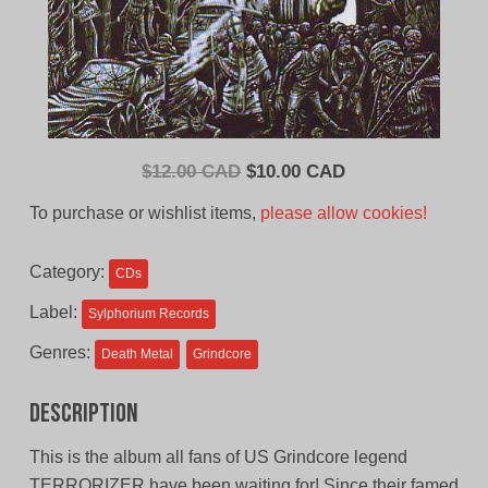
Original
Current
$
12.00 CAD
$
10.00 CAD
price
price
To purchase or wishlist items,
please allow cookies!
was:
is:
$12.00
$10.00
Category:
CDs
CAD.
CAD.
Label:
Sylphorium Records
Genres:
Death Metal
Grindcore
Description
This is the album all fans of US Grindcore legend
TERRORIZER have been waiting for! Since their famed