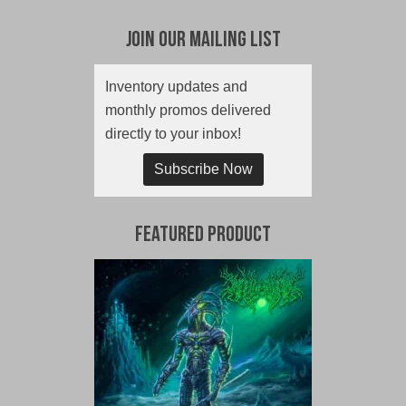
Join Our Mailing List
Inventory updates and
monthly promos delivered
directly to your inbox!
Subscribe Now
Featured Product