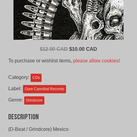
Original
Current
$
12.00 CAD
$
10.00 CAD
price
price
To purchase or wishlist items,
please allow cookies!
was:
is:
$12.00
$10.00
Category:
CDs
CAD.
CAD.
Label:
Gore Cannibal Records
Genre:
Grindcore
Description
(D-Beat / Grindcore) Mexico