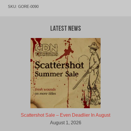
SKU:
GORE-0090
Latest News
Scattershot Sale – Even Deadlier In August
August 1, 2026