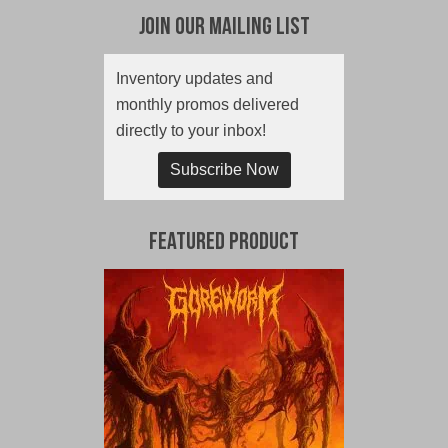
Join Our Mailing List
Inventory updates and
monthly promos delivered
directly to your inbox!
Subscribe Now
Featured Product