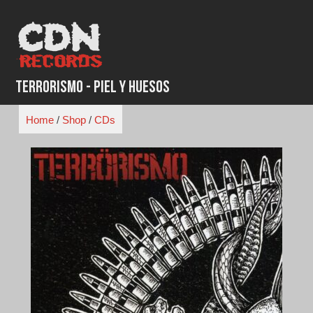
Skip
to
content
Terrorismo - Piel Y Huesos
Home
/
Shop
/
CDs