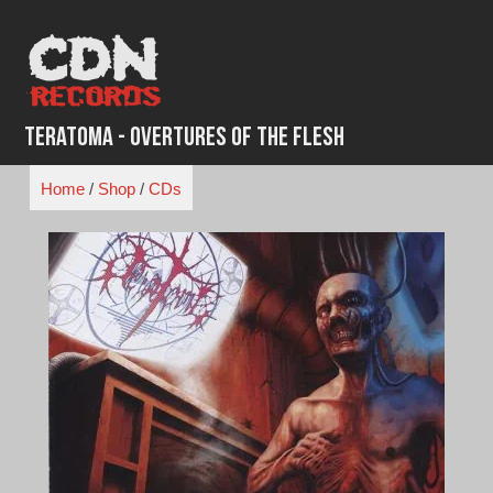
Skip
to
content
Teratoma - Overtures of the Flesh
Home
/
Shop
/
CDs