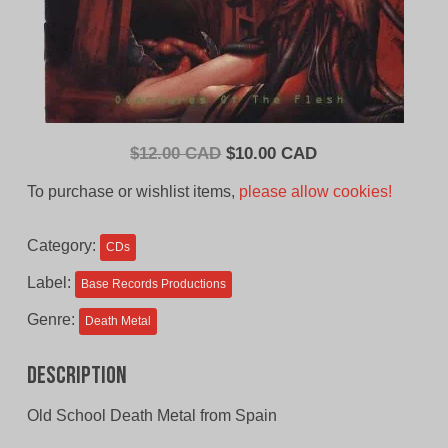
Original
Current
$
12.00 CAD
$
10.00 CAD
price
price
To purchase or wishlist items,
please allow cookies!
was:
is:
$12.00
$10.00
Category:
CDs
CAD.
CAD.
Label:
Base Records Productions
Genre:
Death Metal
Description
Old School Death Metal from Spain