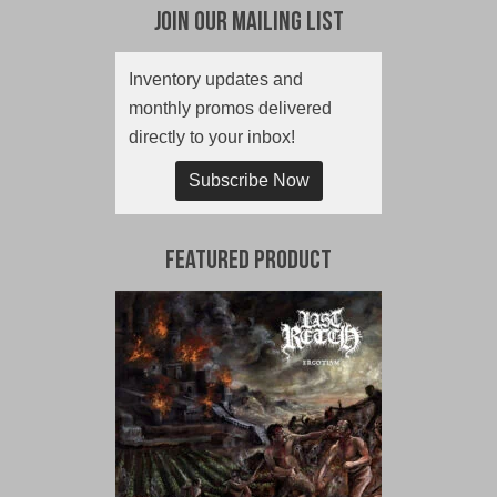
Join Our Mailing List
Inventory updates and
monthly promos delivered
directly to your inbox!
Subscribe Now
Featured Product