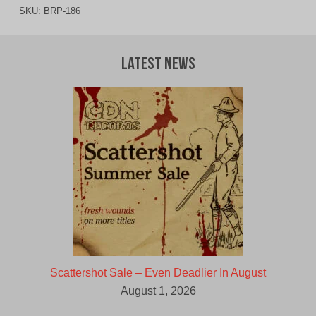
SKU:
BRP-186
Latest News
Scattershot Sale – Even Deadlier In August
August 1, 2026